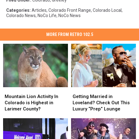
Filed Under
:
Colorado
,
Greeley
Categories
:
Articles
,
Colorado Front Range
,
Colorado Local
,
Colorado News
,
NoCo Life
,
NoCo News
MORE FROM RETRO 102.5
Mountain
Mountain
Getting
Getting
Lion
Lion
Married
Married
Mountain Lion Activity In
Getting Married in
Activity
Activity
in
in
Colorado is Highest in
Loveland? Check Out This
In
In
Loveland?
Loveland?
Larimer County?
Luxury “Prep” Lounge
Colorado
Colorado
Check
Check
is
is
Out
Out
Highest
Highest
This
This
in
in
Luxury
Luxury