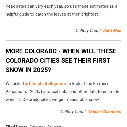
Peak dates can vary each year, so use these estimates as a
helpful guide to catch the leaves at their brightest.
Gallery Credit:
Kerri Mac
MORE COLORADO - WHEN WILL THESE
COLORADO CITIES SEE THEIR FIRST
SNOW IN 2025?
We asked
artificial intelligence
to look at the Farmer's
Almanac for 2025, historical data, and other data to estimate
when 15 Colorado cities will get measurable snow.
Gallery Credit:
Tanner Chambers