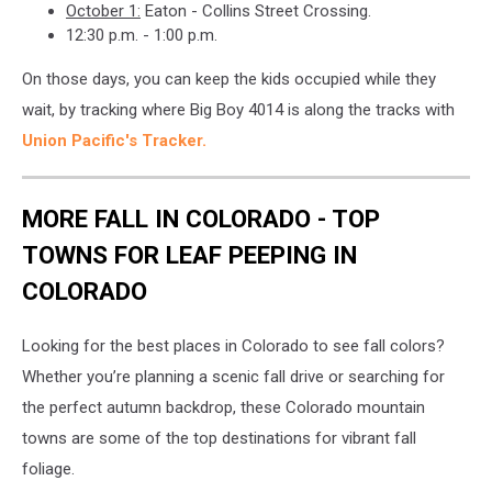
October 1:
Eaton - Collins Street Crossing.
12:30 p.m. - 1:00 p.m.
On those days, you can keep the kids occupied while they
wait, by tracking where Big Boy 4014 is along the tracks with
Union Pacific's Tracker.
MORE FALL IN COLORADO - TOP
TOWNS FOR LEAF PEEPING IN
COLORADO
Looking for the best places in Colorado to see fall colors?
Whether you’re planning a scenic fall drive or searching for
the perfect autumn backdrop, these Colorado mountain
towns are some of the top destinations for vibrant fall
foliage.