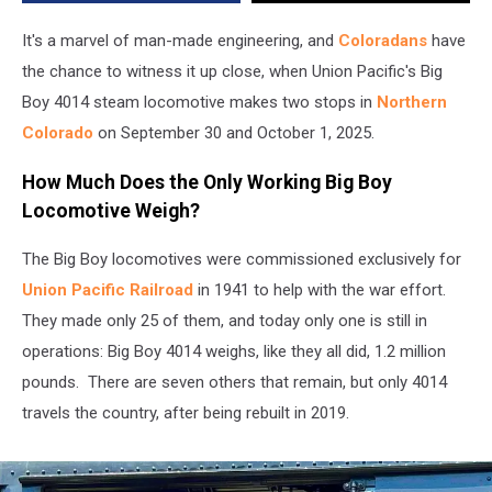
of
2025
It's a marvel of man-made engineering, and
Coloradans
have
the chance to witness it up close, when Union Pacific's Big
Boy 4014 steam locomotive makes two stops in
Northern
Colorado
on September 30 and October 1, 2025.
How Much Does the Only Working Big Boy
Locomotive Weigh?
The Big Boy locomotives were commissioned exclusively for
Union Pacific Railroad
in 1941 to help with the war effort.
They made only 25 of them, and today only one is still in
operations: Big Boy 4014 weighs, like they all did, 1.2 million
pounds. There are seven others that remain, but only 4014
travels the country, after being rebuilt in 2019.