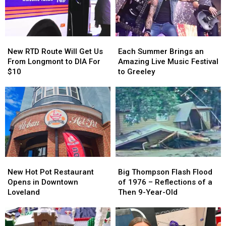
Larimer
Larimer
“Prep”
“Prep”
County?
County?
Lounge
Lounge
New
New
Each
Each
RTD
RTD
Summer
Summer
New RTD Route Will Get Us
Each Summer Brings an
Route
Route
Brings
Brings
From Longmont to DIA For
Amazing Live Music Festival
Will
Will
an
an
$10
to Greeley
Get
Get
Amazing
Amazing
Us
Us
Live
Live
From
From
Music
Music
Longmont
Longmont
Festival
Festival
to
to
to
to
DIA
DIA
Greeley
Greeley
For
For
$10
$10
New
New
Big
Big
Hot
Hot
Thompson
Thompson
New Hot Pot Restaurant
Big Thompson Flash Flood
Pot
Pot
Flash
Flash
Opens in Downtown
of 1976 – Reflections of a
Restaurant
Restaurant
Flood
Flood
Loveland
Then 9-Year-Old
Opens
Opens
of
of
in
in
1976
1976
Downtown
Downtown
–
–