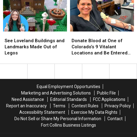
Loveland
Loveland
Reflections
Reflections
of
of
a
a
Then
Then
9-
9-
See
See
Donate
Donate
Year-
Year-
Loveland
Loveland
Blood
Blood
Old
Old
See Loveland Buildings and
Donate Blood at One of
Buildings
Buildings
at
at
Landmarks Made Out of
Colorado’s 9 Vitalant
and
and
One
One
Legos
Locations and Be Entered
Landmarks
Landmarks
of
of
to Win $30,000 Towards a
Made
Made
Colorado’s
Colorado’s
New Car
Out
Out
9
9
of
of
Vitalant
Vitalant
Legos
Legos
Locations
Locations
Equal Employment Opportunities
and
and
Marketing and Advertising Solutions
Public File
Be
Be
Need Assistance
Editorial Standards
FCC Applications
Entered
Entered
Report an Inaccuracy
Terms
Contest Rules
Privacy Policy
to
to
Accessibility Statement
Exercise My Data Rights
Win
Win
Do Not Sell or Share My Personal Information
Contact
$30,000
$30,000
Fort Collins Business Listings
Towards
Towards
a
a