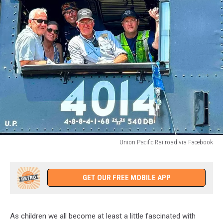
Union Pacific Railroad via Facebook
Union
Pacific
Railroad
GET OUR FREE MOBILE APP
via
Facebook
As children we all become at least a little fascinated with