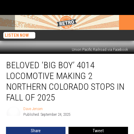
LISTEN NOW
Union Pacific Railroad via Facebook
Beloved
BELOVED ‘BIG BOY’ 4014
‘Big
Boy’
LOCOMOTIVE MAKING 2
4014
Locomotive
NORTHERN COLORADO STOPS IN
Making
FALL OF 2025
2
Northern
Dave Jensen
Colorado
Dave
Published: September 24, 2025
Jensen
Stops
in
Fall
Share
Tweet