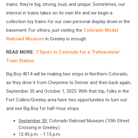
trains: they're big, strong, loud, and unique. Sometimes, our
interest in trains takes on its own life and we begin a
collection toy trains for our own personal display down in the
basement. For others, just visiting the
Colorado Model
Railroad Museum
in Greeley is enough.
READ MORE:
7 Spots in Colorado for a 'Yellowstone'
Train Station
Big Boy 4014 will be making two stops in Northern Colorado,
as they drive it from Cheyenne to Denver and then back again,
September 30 and October 1, 2025. With that trip, folks in the
Fort Collins/Greeley area have two opportunities to turn out
and see Big Boy for half-hour stops.
September 30:
Colorado Railroad Museum (10th Street
Crossing in Greeley.)
12:45 p.m. - 1:15 p.m.