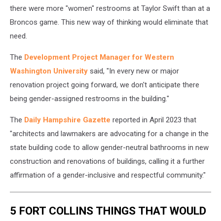
there were more "women" restrooms at Taylor Swift than at a
Broncos game. This new way of thinking would eliminate that
need.
The
Development Project Manager for Western
Washington University
said, "In every new or major
renovation project going forward, we don't anticipate there
being gender-assigned restrooms in the building."
The
Daily Hampshire Gazette
reported in April 2023 that
"architects and lawmakers are advocating for a change in the
state building code to allow gender-neutral bathrooms in new
construction and renovations of buildings, calling it a further
affirmation of a gender-inclusive and respectful community."
5 FORT COLLINS THINGS THAT WOULD