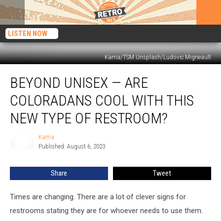
LISTEN NOW
Kama/TSM Unsplash/Ludovic Migneault
Beyond
BEYOND UNISEX — ARE
Unisex
—
COLORADANS COOL WITH THIS
Are
Coloradans
NEW TYPE OF RESTROOM?
Cool
With
Kama
Kama
This
Published: August 6, 2023
New
Type
Share
Tweet
of
Restroom?
Times are changing. There are a lot of clever signs for
restrooms stating they are for whoever needs to use them.