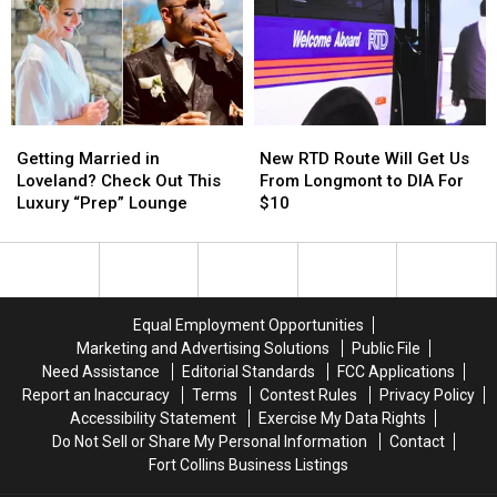
Highest
Highest
Greeley
Greeley
in
in
Appearances
Appearances
Larimer
Larimer
County?
County?
Getting
Getting
New
New
Married
Married
RTD
RTD
Getting Married in
New RTD Route Will Get Us
in
in
Route
Route
Loveland? Check Out This
From Longmont to DIA For
Loveland?
Loveland?
Will
Will
Luxury “Prep” Lounge
$10
Check
Check
Get
Get
Out
Out
Us
Us
This
This
From
From
Luxury
Luxury
Longmont
Longmont
“Prep”
“Prep”
to
to
Equal Employment Opportunities
Lounge
Lounge
DIA
DIA
Marketing and Advertising Solutions
Public File
For
For
Need Assistance
Editorial Standards
FCC Applications
$10
$10
Report an Inaccuracy
Terms
Contest Rules
Privacy Policy
Accessibility Statement
Exercise My Data Rights
Do Not Sell or Share My Personal Information
Contact
Fort Collins Business Listings