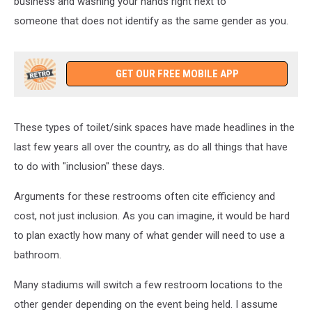
business and washing your hands right next to
someone that does not identify as the same gender as you.
GET OUR FREE MOBILE APP
These types of toilet/sink spaces have made headlines in the
last few years all over the country, as do all things that have
to do with "inclusion" these days.
Arguments for these restrooms often cite efficiency and
cost, not just inclusion. As you can imagine, it would be hard
to plan exactly how many of what gender will need to use a
bathroom.
Many stadiums will switch a few restroom locations to the
other gender depending on the event being held. I assume