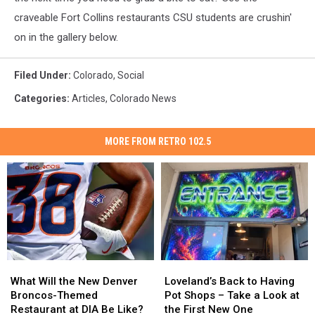
craveable Fort Collins restaurants CSU students are crushin'
on in the gallery below.
Filed Under
:
Colorado
,
Social
Categories
:
Articles
,
Colorado News
MORE FROM RETRO 102.5
What
What
Loveland’s
Loveland’s
Will
Will
Back
Back
What Will the New Denver
Loveland’s Back to Having
the
the
to
to
Broncos-Themed
Pot Shops – Take a Look at
New
New
Having
Having
Restaurant at DIA Be Like?
the First New One