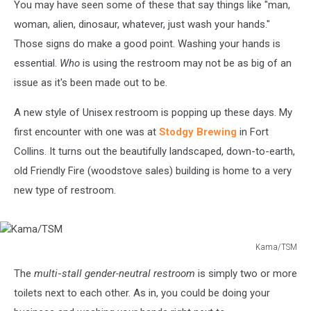
You may have seen some of these that say things like "man,
woman, alien, dinosaur, whatever, just wash your hands."
Those signs do make a good point. Washing your hands is
essential.
Who
is using the restroom may not be as big of an
issue as it's been made out to be.
A new style of Unisex restroom is popping up these days. My
first encounter with one was at
Stodgy Brewing
in Fort
Collins. It turns out the beautifully landscaped, down-to-earth,
old Friendly Fire (woodstove sales) building is home to a very
new type of restroom.
Kama/TSM
Kama/TSM
The
multi
-
stall gender-neutral restroom
is simply two or more
toilets next to each other. As in, you could be doing your