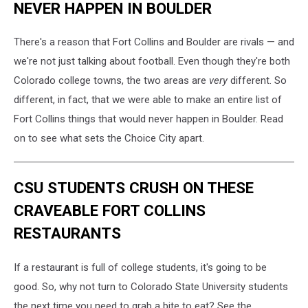
NEVER HAPPEN IN BOULDER
There's a reason that Fort Collins and Boulder are rivals — and
we're not just talking about football. Even though they're both
Colorado college towns, the two areas are
very
different. So
different, in fact, that we were able to make an entire list of
Fort Collins things that would never happen in Boulder. Read
on to see what sets the Choice City apart.
CSU STUDENTS CRUSH ON THESE
CRAVEABLE FORT COLLINS
RESTAURANTS
If a restaurant is full of college students, it's going to be
good. So, why not turn to Colorado State University students
the next time you need to grab a bite to eat? See the