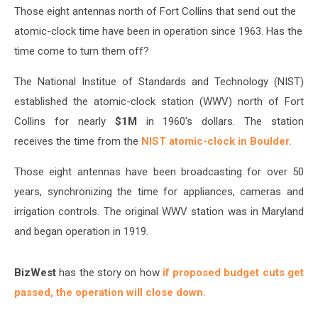
Needed?
Those eight antennas north of Fort Collins that send out the
atomic-clock time have been in operation since 1963. Has the
time come to turn them off?
The National Institue of Standards and Technology (NIST)
established the atomic-clock station (WWV) north of Fort
Collins for nearly
$1M
in 1960's dollars. The station
receives the time from the
NIST atomic-clock in Boulder.
Those eight antennas have been broadcasting for over 50
years, synchronizing the time for appliances, cameras and
irrigation controls. The original WWV station was in Maryland
and began operation in 1919.
BizWest
has the story on how
if proposed budget cuts get
passed, the operation will close down.