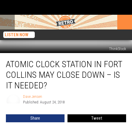
LISTEN NOW
ThinkStock
Atomic
ATOMIC CLOCK STATION IN FORT
Clock
Station
COLLINS MAY CLOSE DOWN – IS
in
Fort
IT NEEDED?
Collins
May
Dave Jensen
Dave
Close
Published: August 24, 2018
Jensen
Down
–
Share
Tweet
Is
it