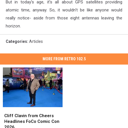
But in today's age, it's all about GPS satellites providing
atomic time, anyway. So, it wouldn't be like anyone would
really notice- aside from those eight antennas leaving the
horizon.
Categories
:
Articles
MORE FROM RETRO 102.5
Cliff
Cliff
Clavin
Clavin
Cliff Clavin from Cheers
from
from
Headlines FoCo Comic Con
Cheers
Cheers
2026