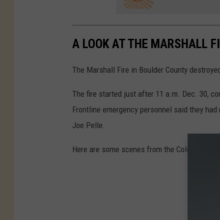
A LOOK AT THE MARSHALL F
The Marshall Fire in Boulder County destroy
The fire started just after 11 a.m. Dec. 30, 
Frontline emergency personnel said they had n
Joe Pelle.
Here are some scenes from the Colorado fire.