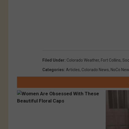
Filed Under
:
Colorado Weather
,
Fort Collins
,
Soc
Categories
:
Articles
,
Colorado News
,
NoCo New