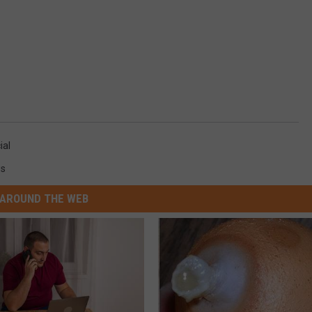
ial
s
AROUND THE WEB