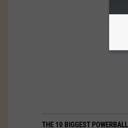
THE 10 BIGGEST POWERBALL