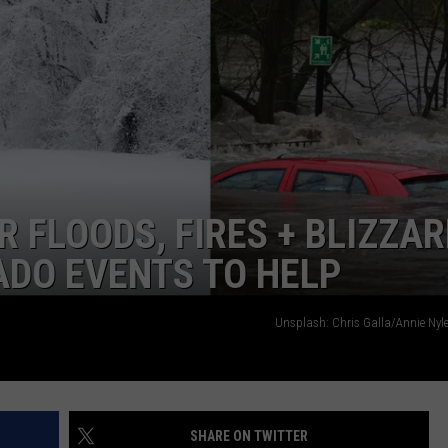
 FLOODS, FIRES + BLIZZA
ADO EVENTS TO HELP
Unsplash: Chris Galla/Annie Nyle
SHARE ON TWITTER