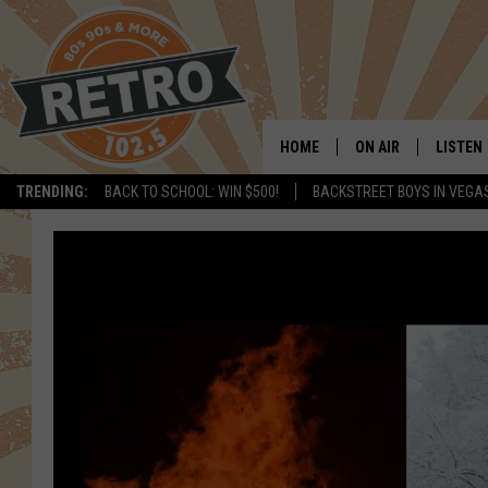
HOME
ON AIR
LISTEN
TRENDING:
BACK TO SCHOOL: WIN $500!
BACKSTREET BOYS IN VEGA
ALL DJS
LISTEN 
SHOWS
MOBILE
CHRIS KELLY
ALEXA
SARAH SULLIVAN
GOOGL
DAVE JENSEN
RECENT
THE NIGHT SHIFT