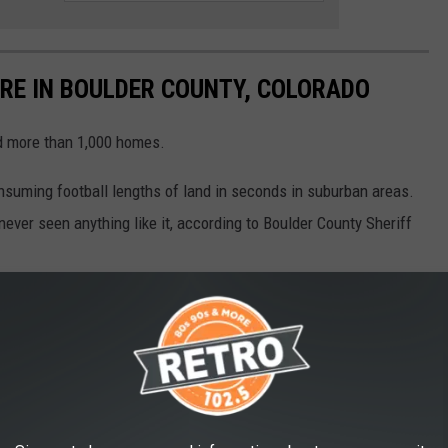
IRE IN BOULDER COUNTY, COLORADO
ed more than 1,000 homes.
consuming football lengths of land in seconds in suburban areas.
ever seen anything like it, according to Boulder County Sheriff