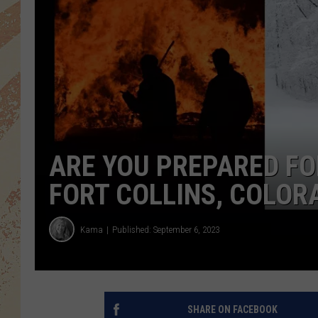
ARE YOU PREPARED FOR
FORT COLLINS, COLOR
Kama
Published: September 6, 2023
SHARE ON FACEBOOK