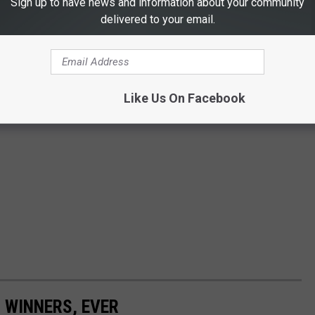
Sign up to have news and information about your community
delivered to your email.
Like Us On Facebook
 WINNERS, EVER