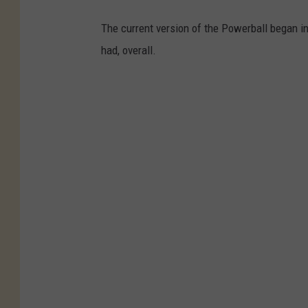
The current version of the Powerball began in
had, overall.