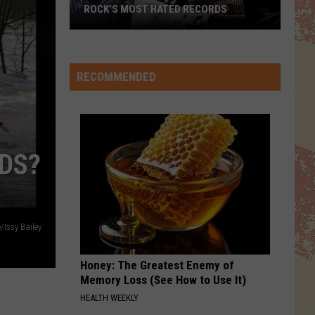
ROCK’S MOST HATED RECORDS
Rock’s
Most
Hated
RECOMMENDED
Records
RDS?
/Issy Bailey
Honey: The Greatest Enemy of
Memory Loss (See How to Use It)
HEALTH WEEKLY