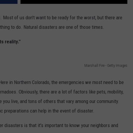
 Most of us don't want to be ready for the worst, but there are
t thing to do. Natural disasters are one of those times.
 reality."
Marshall Fire - Getty Images
ere in Northern Colorado, the emergencies we most need to be
ornadoes. Obviously, there are a lot of factors like pets, mobility,
re you live, and tons of others that vary among our community.
fic preparations can help in the event of disaster.
r disasters is that it's important to know your neighbors and