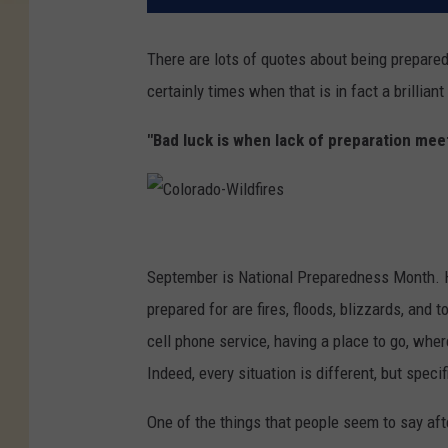
There are lots of quotes about being prepared.
certainly times when that is in fact a brillian
"Bad luck is when lack of preparation meets
C
o
September is National Preparedness Month. H
l
prepared for are fires, floods, blizzards, and t
o
cell phone service, having a place to go, whe
r
Indeed, every situation is different, but speci
a
One of the things that people seem to say afte
d