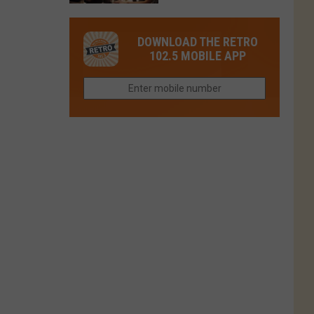
in
in
Have
Colorado
Fort
You
Is
DOWNLOAD THE RETRO
Collins
Tried
Now
102.5 MOBILE APP
This
Closed
Gem
in
Northern
Colorado?