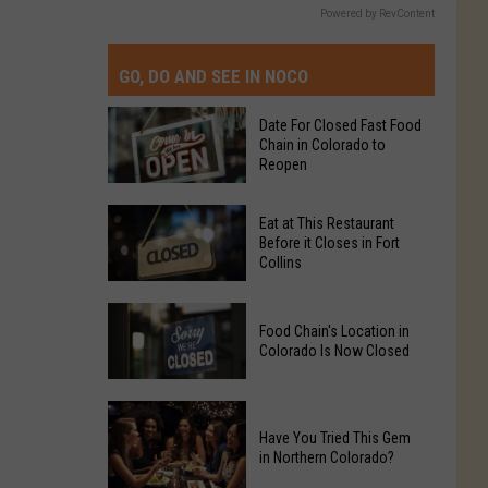
Powered by RevContent
GO, DO AND SEE IN NOCO
Date For Closed Fast Food
Chain in Colorado to
Reopen
Date
Eat at This Restaurant
For
Before it Closes in Fort
Collins
Closed
Fast
Eat
Food
Food Chain's Location in
at
Chain
Colorado Is Now Closed
This
in
Restaurant
Colorado
Food
Before
to
Chain's
Have You Tried This Gem
it
Reopen
in Northern Colorado?
Location
Closes