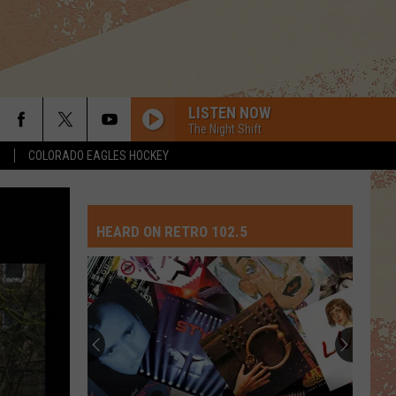
LISTEN NOW
The Night Shift
S
COLORADO EAGLES HOCKEY
HEARD ON RETRO 102.5