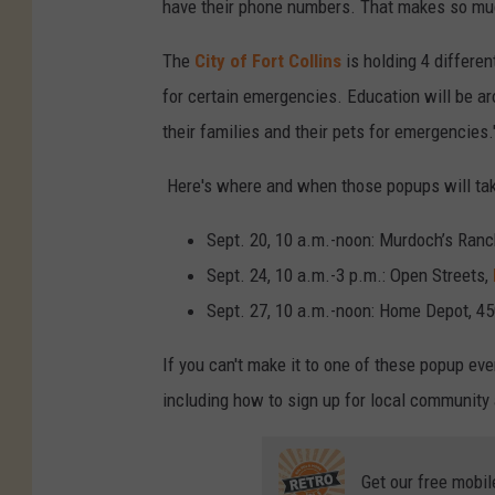
have their phone numbers. That makes so mu
o
-
The
City of Fort Collins
is holding 4 differe
W
for certain emergencies. Education will be a
i
their families and their pets for emergencies.
l
Here's where and when those popups will tak
d
f
Sept. 20, 10 a.m.-noon: Murdoch’s Ran
i
Sept. 24, 10 a.m.-3 p.m.: Open Streets,
r
Sept. 27, 10 a.m.-noon: Home Depot, 4
e
If you can't make it to one of these popup e
s
including how to sign up for local community
Get our free mobil