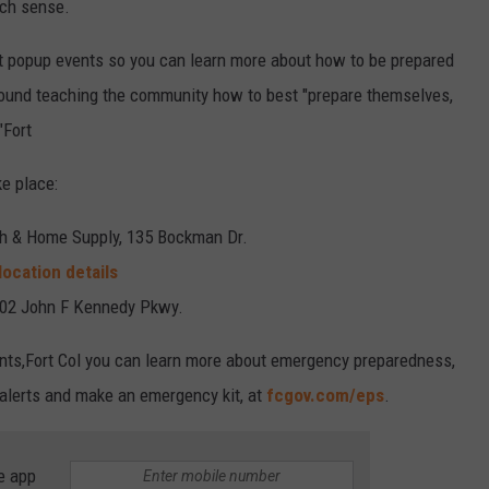
ch sense.
nt popup events so you can learn more about how to be prepared
round teaching the community how to best "prepare themselves,
"Fort
e place:
ch & Home Supply, 135 Bockman Dr.
location details
502 John F Kennedy Pkwy.
vents,Fort Col you can learn more about emergency preparedness,
 alerts and make an emergency kit, at
fcgov.com/eps
.
e app