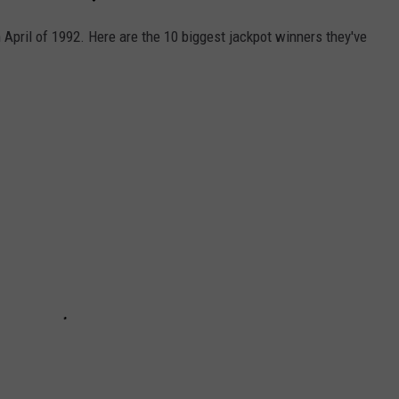
 April of 1992. Here are the 10 biggest jackpot winners they've