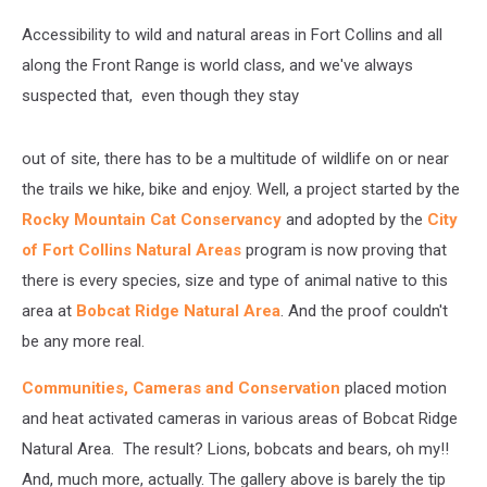
Accessibility to wild and natural areas in Fort Collins and all
along the Front Range is world class, and we've always
suspected that, even though they stay
out of site, there has to be a multitude of wildlife on or near
the trails we hike, bike and enjoy. Well, a project started by the
Rocky Mountain Cat Conservancy
and adopted by the
City
of Fort Collins Natural Areas
program is now proving that
there is every species, size and type of animal native to this
area at
Bobcat Ridge Natural Area
. And the proof couldn't
be any more real.
Communities, Cameras and Conservation
placed motion
and heat activated cameras in various areas of Bobcat Ridge
Natural Area. The result? Lions, bobcats and bears, oh my!!
And, much more, actually. The gallery above is barely the tip