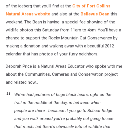
of the iceberg that you'll find at the
City of Fort Collins
Natural Areas website
and also at the
Bellevue Bean
this
weekend. The Bean is having a special fee showing of the
wildlife photos this Saturday from 11am to 4pm. You'll have a
chance to support the Rocky Mountain Cat Conservancy by
making a donation and walking away with a beautiful 2012
calendar that has photos of your furry neighbors.
Deborah Price is a Natural Areas Educator who spoke with me
about the Communities, Cameras and Conservation project
and related how...
We've had pictures of huge black bears, right on the
trail in the middle of the day, in between when
people are there...because if you go to Bobcat Ridge
and you walk around you're probably not going to see
that much, but there's obviously lots of wildlife that