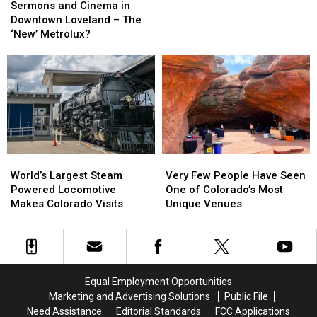
and
and
as
as
Sermons and Cinema in
Cinema
Cinema
Licensed
Licensed
Downtown Loveland – The
in
in
Marijuana
Marijuana
‘New’ Metrolux?
Downtown
Downtown
Selling
Selling
Loveland
Loveland
Returns
Returns
–
–
to
to
The
The
Loveland
Loveland
‘New’
‘New’
Metrolux?
Metrolux?
World’s
World’s
Very
Very
Largest
Largest
Few
Few
World’s Largest Steam
Very Few People Have Seen
Steam
Steam
People
People
Powered Locomotive
One of Colorado’s Most
Powered
Powered
Have
Have
Makes Colorado Visits
Unique Venues
Locomotive
Locomotive
Seen
Seen
Makes
Makes
One
One
Colorado
Colorado
of
of
Visits
Visits
Colorado’s
Colorado’s
Most
Most
Equal Employment Opportunities
Unique
Unique
Marketing and Advertising Solutions
Public File
Venues
Venues
Need Assistance
Editorial Standards
FCC Applications