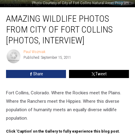
Photo Courtesy of City of Fort Collins Natural Areas Program
Amazing
AMAZING WILDLIFE PHOTOS
Wildlife
Photos
FROM CITY OF FORT COLLINS
from
City
[PHOTOS, INTERVIEW]
of
Fort
Paul Wozniak
Paul
Collins
Published: September 15, 2011
Wozniak
[PHOTOS,
INTERVIEW]
Share
Tweet
Fort Collins, Colorado. Where the Rockies meet the Plains.
Where the Ranchers meet the Hippies. Where this diverse
population of humanity meets an equally diverse wildlife
population.
Click 'Caption' on the Gallery to fully experience this blog post.