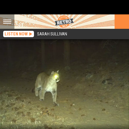
LISTEN NOW
SARAH SULLIVAN