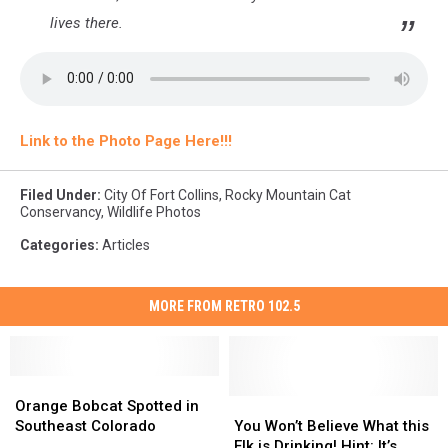
lives there.
Link to the Photo Page Here!!!
Filed Under
:
City Of Fort Collins
,
Rocky Mountain Cat
Conservancy
,
Wildlife Photos
Categories
:
Articles
MORE FROM RETRO 102.5
Orange
Orange
Bobcat
Bobcat
You
You
Orange Bobcat Spotted in
Spotted
Spotted
Won’t
Won’t
Southeast Colorado
You Won’t Believe What this
in
in
Believe
Believe
Elk is Drinking! Hint: It’s