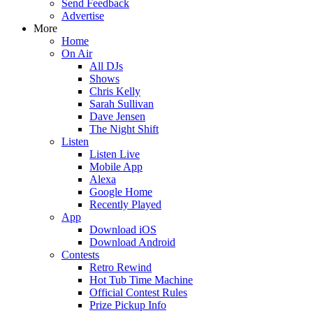
Send Feedback
Advertise
More
Home
On Air
All DJs
Shows
Chris Kelly
Sarah Sullivan
Dave Jensen
The Night Shift
Listen
Listen Live
Mobile App
Alexa
Google Home
Recently Played
App
Download iOS
Download Android
Contests
Retro Rewind
Hot Tub Time Machine
Official Contest Rules
Prize Pickup Info