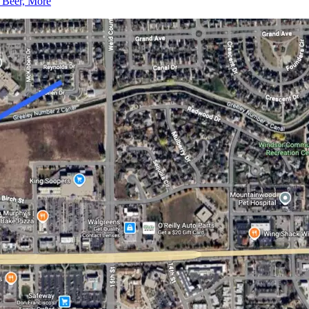
, Beer, More