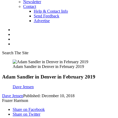
Newsletter
Contact
Help & Contact Info
Send Feedback
Advertise
Search The Site
Adam Sandler in Denver in February 2019
Adam Sandler in Denver in February 2019
Dave Jensen
Dave Jensen
Published: December 10, 2018
Frazer Harrison
Share on Facebook
Share on Twitter