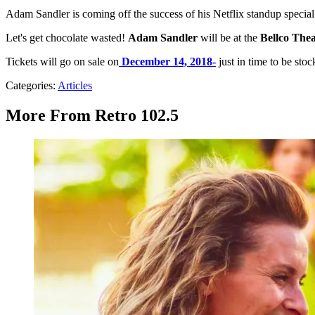
Adam Sandler is coming off the success of his Netflix standup specia
Let's get chocolate wasted!
Adam Sandler
will be at the
Bellco Thea
Tickets will go on sale on
December 14, 2018-
just in time to be stoc
Categories
:
Articles
More From Retro 102.5