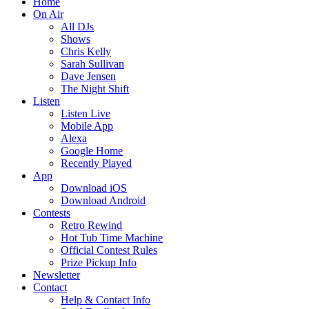
Home
On Air
All DJs
Shows
Chris Kelly
Sarah Sullivan
Dave Jensen
The Night Shift
Listen
Listen Live
Mobile App
Alexa
Google Home
Recently Played
App
Download iOS
Download Android
Contests
Retro Rewind
Hot Tub Time Machine
Official Contest Rules
Prize Pickup Info
Newsletter
Contact
Help & Contact Info