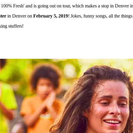
l 100% Fresh' and is going out on tour, which makes a stop in Denver i
ter
in Denver on
February 5, 2019
! Jokes, funny songs, all the thi
king stuffers!