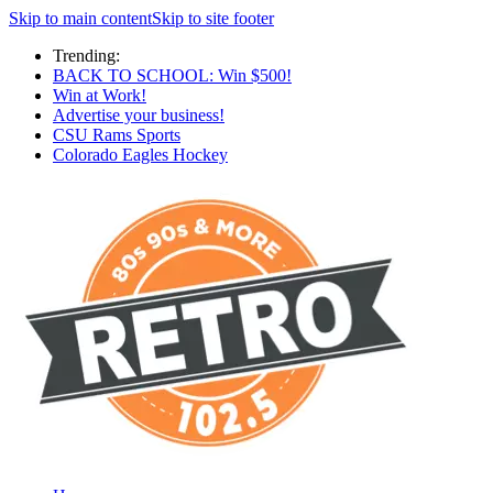
Skip to main content
Skip to site footer
Trending:
BACK TO SCHOOL: Win $500!
Win at Work!
Advertise your business!
CSU Rams Sports
Colorado Eagles Hockey