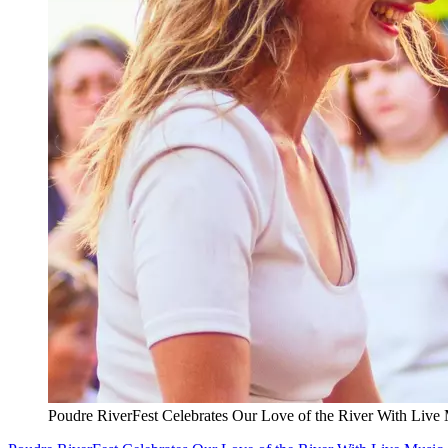
Poudre RiverFest Celebrates Our Love of the River With Live