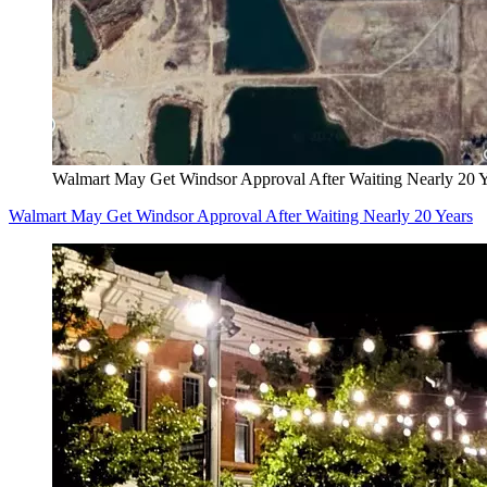
Walmart May Get Windsor Approval After Waiting Nearly 20 Y
Walmart May Get Windsor Approval After Waiting Nearly 20 Years