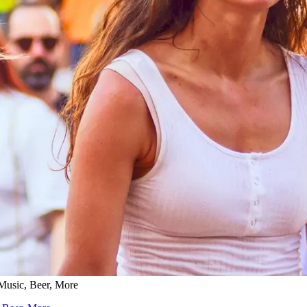
 Music, Beer, More