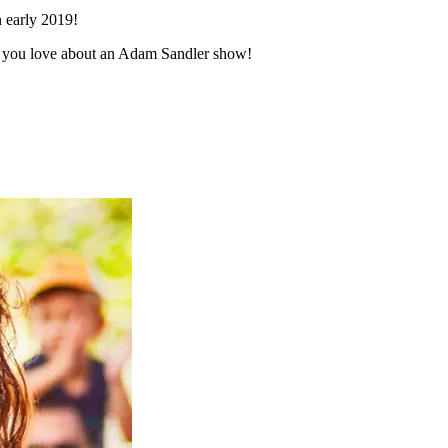
n early 2019!
ngs you love about an Adam Sandler show!