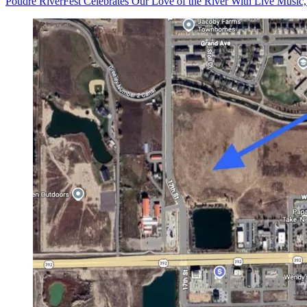
Poudre RiverFest Celebrates Our Love of the River With Live Music