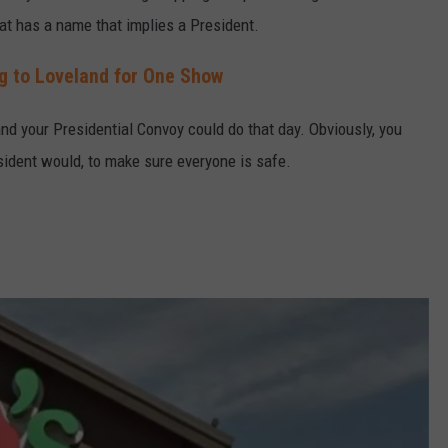
hat has a name that implies a President.
g to Loveland for One Show
and your Presidential Convoy could do that day. Obviously, you
esident would, to make sure everyone is safe.