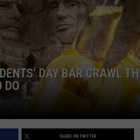
IDENTS’ DAY BAR CRAWL T
D DO
SHARE ON TWITTER