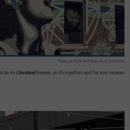
Facebook/Black and Blues Music and Brews
to be on
Cleveland
Avenue, so it's a perfect spot for your caravan