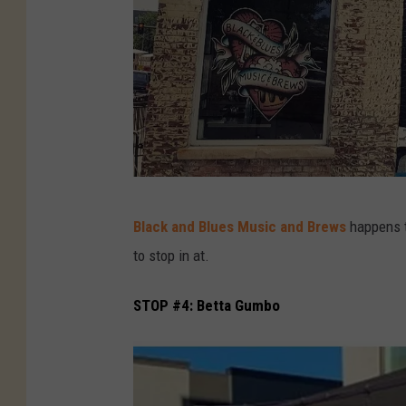
B
Black and Blues Music and Brews
happens 
l
to stop in at.
a
c
STOP #4: Betta Gumbo
k
-
a