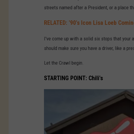
streets named after a President, or a place t
RELATED: '90's Icon Lisa Loeb Comin
I've come up with a solid six stops that your 
should make sure you have a driver, like a pr
Let the Crawl begin.
STARTING POINT: Chili's