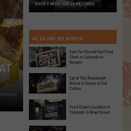
ROCK’S MOST HATED RECORDS
Rock’s
Most
Hated
Records
GO, DO AND SEE IN NOCO
Date For Closed Fast Food
Chain in Colorado to
Reopen
HAT
Date
Eat at This Restaurant
For
Before it Closes in Fort
Collins
Closed
Canva.com
Fast
Eat
Food
Food Chain's Location in
at
Chain
Colorado Is Now Closed
This
in
Restaurant
Colorado
Food
Before