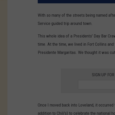
With so many of the streets being named after 
Service guided trip around town.
This whole idea of a Presidents' Day Bar Craw
time. At the time, we lived in Fort Collins and
Presidente Margaritas. We thought it was cu
SIGN UP FOR
Once I moved back into Loveland, it occurred 
addition to Chili's) to celebrate the national 