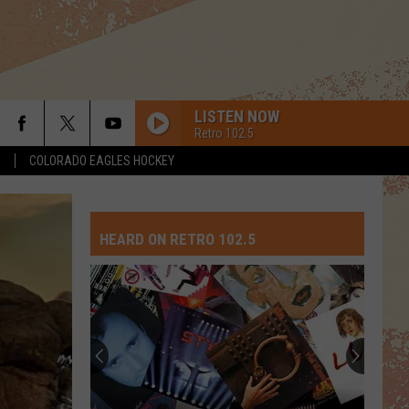
LISTEN NOW
Retro 102.5
S
COLORADO EAGLES HOCKEY
HEARD ON RETRO 102.5