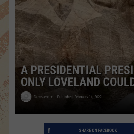
A PRESIDENTIAL PRES
ONLY LOVELAND COUL
Dave Jensen
Published: February 14, 2022
SHARE ON FACEBOOK