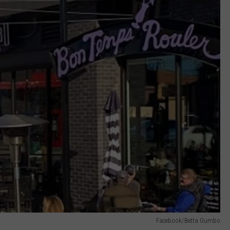
Facebook/Betta Gumbo