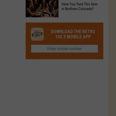
to
Chain's
Have You Tried This Gem
it
Reopen
in Northern Colorado?
Location
Closes
in
in
Have
Colorado
Fort
You
Is
DOWNLOAD THE RETRO
Collins
Tried
Now
102.5 MOBILE APP
This
Closed
Gem
in
Northern
Colorado?