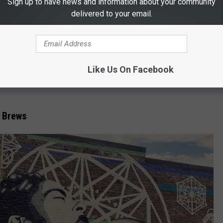
Sign up to have news and information about your community
unge
delivered to your email.
Canva.com
Like Us On Facebook
e-in-cheek" "Honey, I'm going to The Office" name. By adding one
 Brews