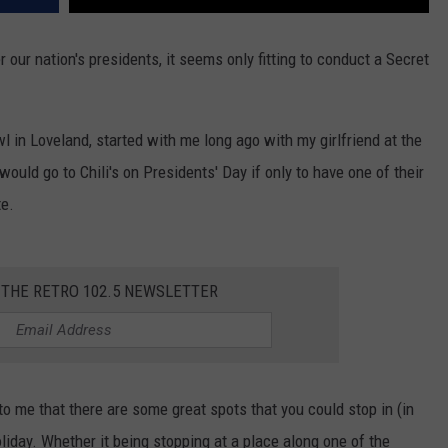
our nation's presidents, it seems only fitting to conduct a Secret
l in Loveland, started with me long ago with my girlfriend at the
 would go to Chili's on Presidents' Day if only to have one of their
te.
 THE RETRO 102.5 NEWSLETTER
to me that there are some great spots that you could stop in (in
holiday. Whether it being stopping at a place along one of the