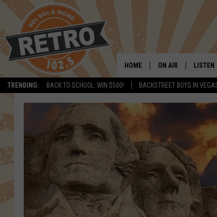
HOME
ON AIR
LISTEN
TRENDING:
BACK TO SCHOOL: WIN $500!
BACKSTREET BOYS IN VEGA
ALL DJS
LISTEN 
SHOWS
MOBILE
CHRIS KELLY
ALEXA
SARAH SULLIVAN
GOOGL
DAVE JENSEN
RECENT
THE NIGHT SHIFT