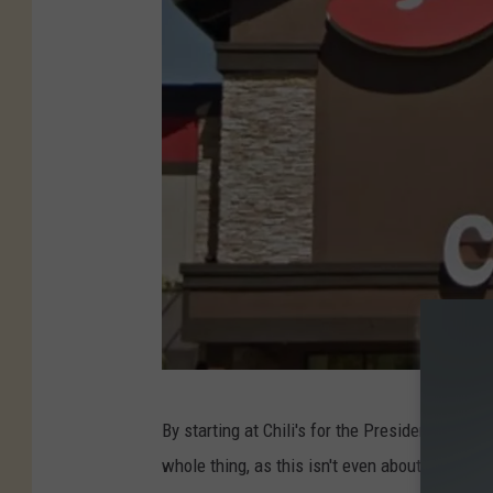
C
By starting at Chili's for the Presidente Marga
h
whole thing, as this isn't even about an Amer
i