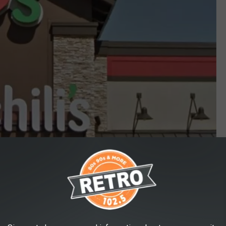
Google Maps
rita (and food) you're really getting into lighthearted mood of the
ican president.