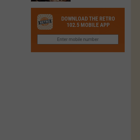
in
in
Have
Colorado
Fort
You
Is
DOWNLOAD THE RETRO
Collins
Tried
Now
102.5 MOBILE APP
This
Closed
Gem
in
Northern
Colorado?