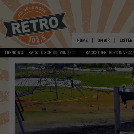
HOME
ON AIR
LISTEN
TRENDING:
BACK TO SCHOOL: WIN $500!
BACKSTREET BOYS IN VEGA
ALL DJS
LISTEN 
SHOWS
MOBILE
CHRIS KELLY
ALEXA
SARAH SULLIVAN
GOOGL
DAVE JENSEN
RECENT
THE NIGHT SHIFT