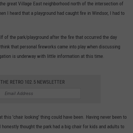
the great Village East neighborhood north of the intersection of
 I heard that a playground had caught fire in Windsor, I had to
 of the park/playground after the fire that occurred the day
to think that personal fireworks came into play when discussing
ation is underway with little information at this time.
 THE RETRO 102.5 NEWSLETTER
at this 'chair looking' thing could have been. Having never been to
 honestly thought the park had a big chair for kids and adults to