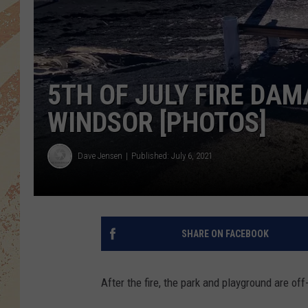
5TH OF JULY FIRE DA
WINDSOR [PHOTOS]
Dave Jensen
Published: July 6, 2021
SHARE ON FACEBOOK
After the fire, the park and playground are off