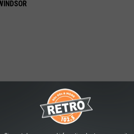
 WINDSOR