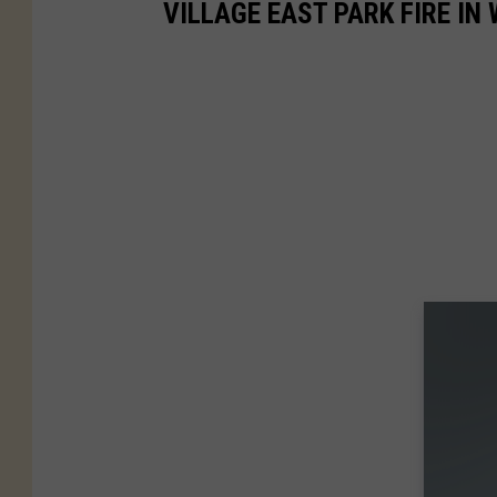
VILLAGE EAST PARK FIRE IN