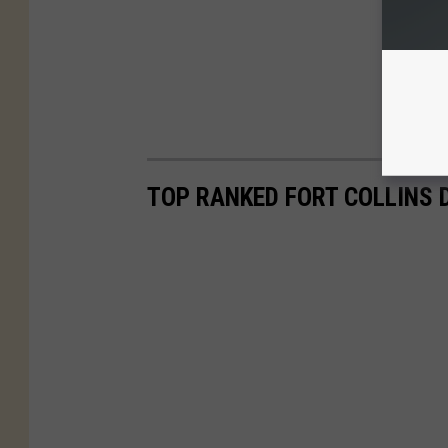
TOP RANKED FORT COLLINS 