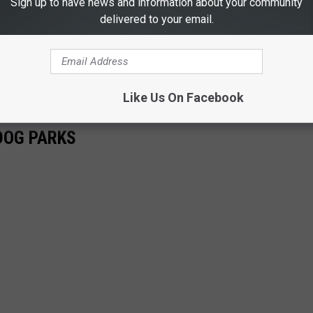
Sign up to have news and information about your community
delivered to your email.
Like Us On Facebook
DOG PARKS