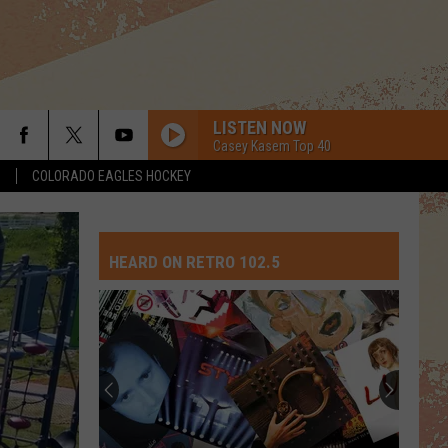
LISTEN NOW
Casey Kasem Top 40
S
COLORADO EAGLES HOCKEY
HEARD ON RETRO 102.5