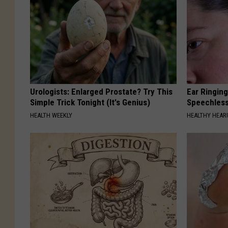
Urologists: Enlarged Prostate? Try This
Ear Ringin
Simple Trick Tonight (It's Genius)
Speechles
HEALTH WEEKLY
HEALTHY HEARI