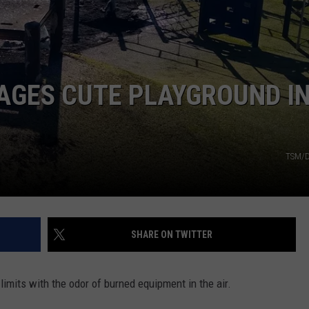
MAGES CUTE PLAYGROUND I
TSM/D
SHARE ON TWITTER
-limits with the odor of burned equipment in the air.