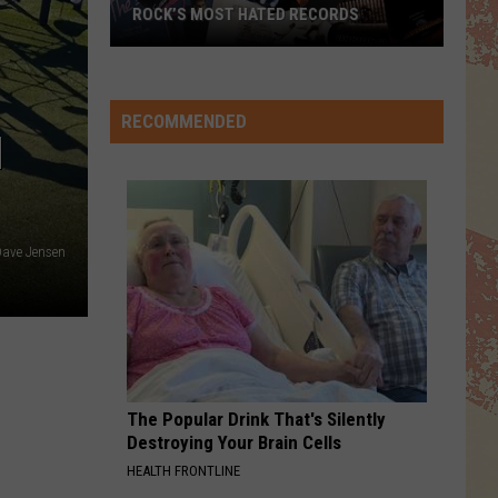
ROCK’S MOST HATED RECORDS
Rock’s
Most
Hated
RECOMMENDED
N
Records
ave Jensen
The Popular Drink That's Silently
Destroying Your Brain Cells
HEALTH FRONTLINE