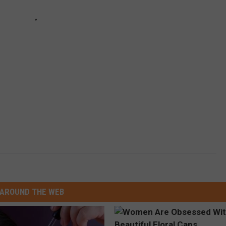
AROUND THE WEB