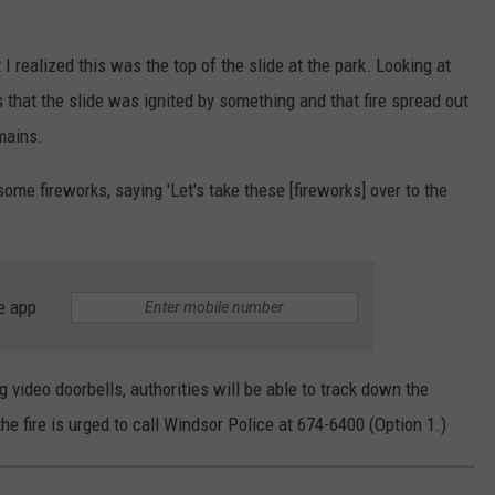
 I realized this was the top of the slide at the park. Looking at
s that the slide was ignited by something and that fire spread out
emains.
some fireworks, saying 'Let's take these [fireworks] over to the
e app
 video doorbells, authorities will be able to track down the
e fire is urged to call Windsor Police at 674-6400 (Option 1.)