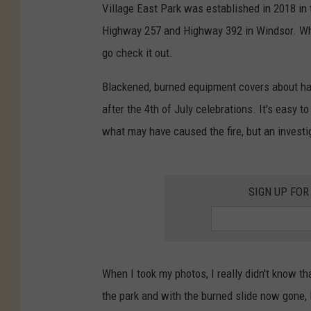
Village East Park was established in 2018 in 
Highway 257 and Highway 392 in Windsor. When
go check it out.
Blackened, burned equipment covers about half
after the 4th of July celebrations. It's easy 
what may have caused the fire, but an investig
SIGN UP FOR
When I took my photos, I really didn't know th
the park and with the burned slide now gone, I