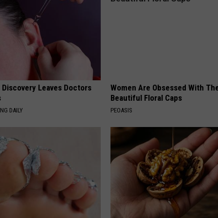
g Discovery Leaves Doctors
Women Are Obsessed With Th
s
Beautiful Floral Caps
NG DAILY
PEOASIS