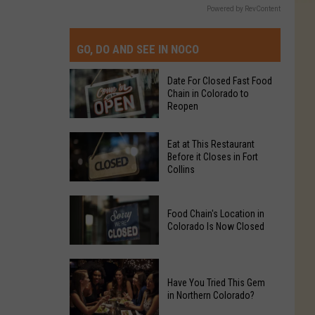
Powered by RevContent
GO, DO AND SEE IN NOCO
Date For Closed Fast Food
Chain in Colorado to
Reopen
Date
Eat at This Restaurant
For
Before it Closes in Fort
Collins
Closed
Fast
Eat
Food
Food Chain's Location in
at
Chain
Colorado Is Now Closed
This
in
Restaurant
Colorado
Food
Before
to
Chain's
Have You Tried This Gem
it
Reopen
in Northern Colorado?
Location
Closes