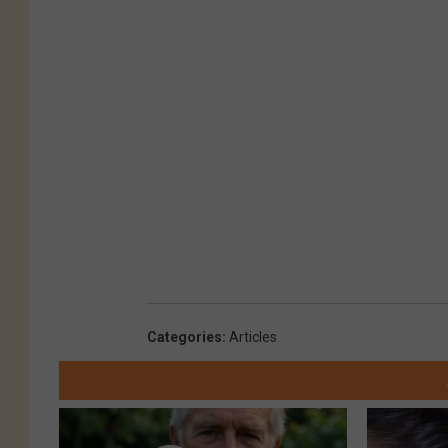
Categories
:
Articles