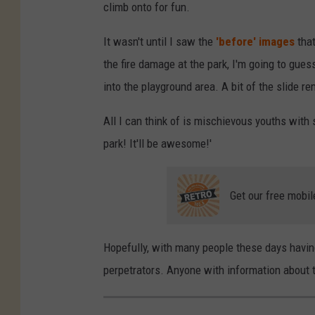
climb onto for fun.
It wasn't until I saw the
'before' images
that
the fire damage at the park, I'm going to gues
into the playground area. A bit of the slide r
All I can think of is mischievous youths with 
park! It'll be awesome!'
Get our free mobil
Hopefully, with many people these days having
perpetrators. Anyone with information about th