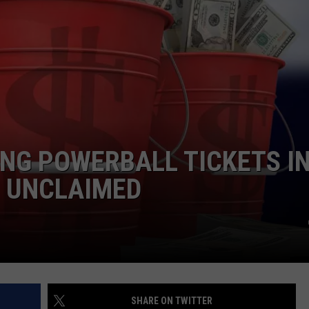
ING POWERBALL TICKETS I
 UNCLAIMED
SHARE ON TWITTER