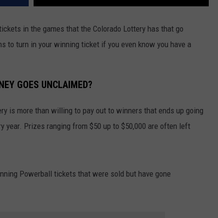
ickets in the games that the Colorado Lottery has that go
s to turn in your winning ticket if you even know you have a
NEY GOES UNCLAIMED?
ery is more than willing to pay out to winners that ends up going
y year. Prizes ranging from $50 up to $50,000 are often left
inning Powerball tickets that were sold but have gone