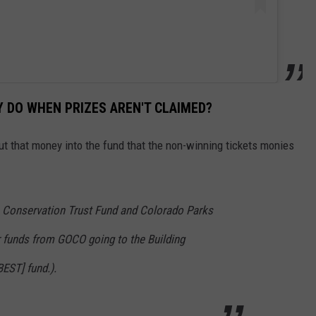
 DO WHEN PRIZES AREN'T CLAIMED?
put that money into the fund that the non-winning tickets monies
 Conservation Trust Fund and Colorado Parks
er funds from GOCO going to the Building
EST] fund.).