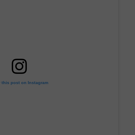
 this post on Instagram