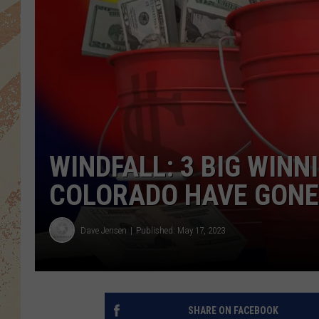
WINDFALL: 3 BIG WINN
COLORADO HAVE GONE
Dave Jensen
Published: May 17, 2023
SHARE ON FACEBOOK