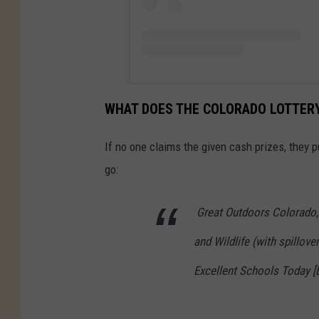
WHAT DOES THE COLORADO LOTTERY
If no one claims the given cash prizes, they 
go:
Great Outdoors Colorado,
and Wildlife (with spillov
Excellent Schools Today [B