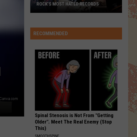
ROCK’S MOST HATED RECORDS
Rock’s
Most
Hated
RECOMMENDED
Records
N
Canva.com
Spinal Stenosis is Not From "Getting
Older". Meet The Real Enemy (Stop
This)
SMOOTHSPINE