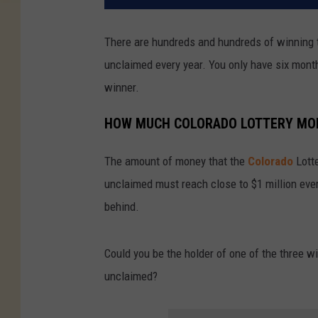
There are hundreds and hundreds of winning t
unclaimed every year. You only have six month
winner.
HOW MUCH COLORADO LOTTERY MO
The amount of money that the
Colorado
Lott
unclaimed must reach close to $1 million ever
behind.
Could you be the holder of one of the three w
unclaimed?