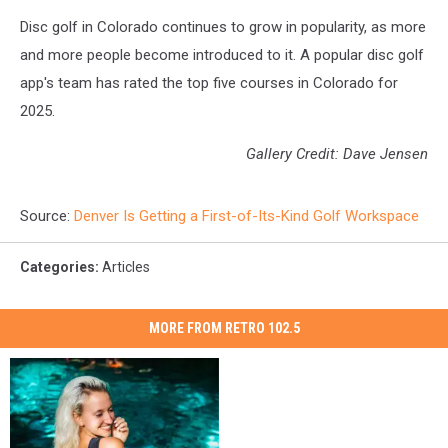
Disc golf in Colorado continues to grow in popularity, as more
and more people become introduced to it. A popular disc golf
app's team has rated the top five courses in Colorado for
2025.
Gallery Credit: Dave Jensen
Source:
Denver Is Getting a First-of-Its-Kind Golf Workspace
Categories
:
Articles
MORE FROM RETRO 102.5