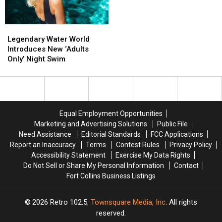
Legendary
Legendary
Water
Water
Legendary Water World
World
World
Introduces New ‘Adults
Introduces
Introduces
Only’ Night Swim
New
New
‘Adults
‘Adults
Only’
Only’
Night
Night
Swim
Swim
Equal Employment Opportunities
Marketing and Advertising Solutions
Public File
Need Assistance
Editorial Standards
FCC Applications
Report an Inaccuracy
Terms
Contest Rules
Privacy Policy
Accessibility Statement
Exercise My Data Rights
Do Not Sell or Share My Personal Information
Contact
Fort Collins Business Listings
2026
Retro 102.5
, Townsquare Media, Inc
. All rights
reserved.