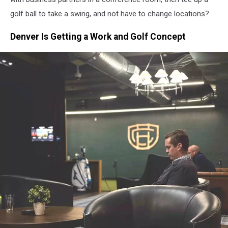
golf ball to take a swing, and not have to change locations?
Denver Is Getting a Work and Golf Concept