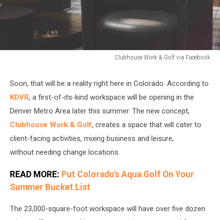
Clubhouse Work & Golf via Facebook
Clubhouse
Work
Soon, that will be a reality right here in Colorado. According to
&
KDVR
, a first-of-its-kind workspace will be opening in the
Golf
via
Denver Metro Area later this summer. The new concept,
Facebook
Clubhouse Work & Golf
, creates a space that will cater to
client-facing activities, mixing business and leisure,
without needing change locations.
READ MORE:
Put Colorado's Aqua Golf On Your
Summer Bucket List
The 23,000-square-foot workspace will have over five dozen