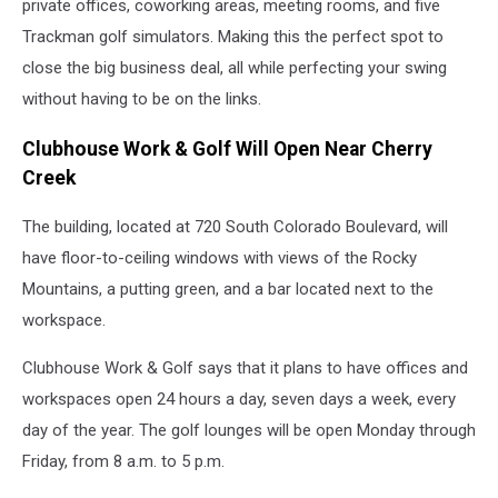
private offices, coworking areas, meeting rooms, and five
Trackman golf simulators. Making this the perfect spot to
close the big business deal, all while perfecting your swing
without having to be on the links.
Clubhouse Work & Golf Will Open Near Cherry
Creek
The building, located at 720 South Colorado Boulevard, will
have floor-to-ceiling windows with views of the Rocky
Mountains, a putting green, and a bar located next to the
workspace.
Clubhouse Work & Golf says that it plans to have offices and
workspaces open 24 hours a day, seven days a week, every
day of the year. The golf lounges will be open Monday through
Friday, from 8 a.m. to 5 p.m.