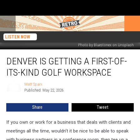
LISTEN NOW
Photo by Bluestonex on Unsplash
Denver
DENVER IS GETTING A FIRST-OF-
Is
Getting
ITS-KIND GOLF WORKSPACE
a
First-
Matt Sparx
Matt
of-
Published: May 22, 2026
Sparx
Its-
Kind
Share
Tweet
Golf
Workspace
If you own or work for a business that deals with clients and
meetings all the time, wouldn't it be nice to be able to speak
with business partners in a conference room, then tee up a