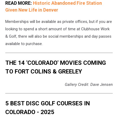
READ MORE:
Historic Abandoned Fire Station
Given New Life in Denver
Memberships will be available as private offices, but if you are
looking to spend a short amount of time at Clubhouse Work
& Golf, there will also be social memberships and day passes
available to purchase.
THE 14 'COLORADO' MOVIES COMING
TO FORT COLINS & GREELEY
Gallery Credit: Dave Jensen
5 BEST DISC GOLF COURSES IN
COLORADO - 2025