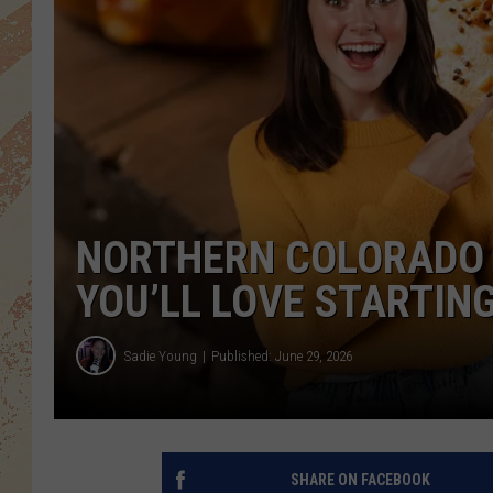
NORTHERN COLORADO 
YOU’LL LOVE STARTING
Sadie Young
Published: June 29, 2026
SHARE ON FACEBOOK