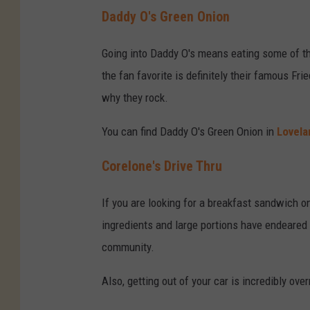
Daddy O's Green Onion
Going into Daddy O's means eating some of t
the fan favorite is definitely their famous 
why they rock.
You can find Daddy O's Green Onion in
Lovela
Corelone's Drive Thru
If you are looking for a breakfast sandwich o
ingredients and large portions have endeared
community.
Also, getting out of your car is incredibly over