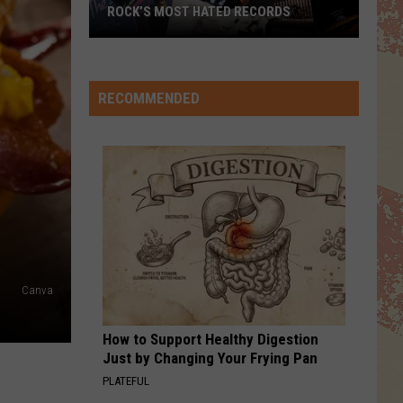
For
Songs From the Big Chair (Super Deluxe Version)
ROCK’S MOST HATED RECORDS
Fears
Rock’s
WHEN ITS LOVE
Van
Van Halen
Most
Halen
Best of Van Halen, Vol. 1
Hated
RECOMMENDED
Records
VIEW ALL RECENTLY PLAYED SONGS
Canva
How to Support Healthy Digestion
Just by Changing Your Frying Pan
PLATEFUL