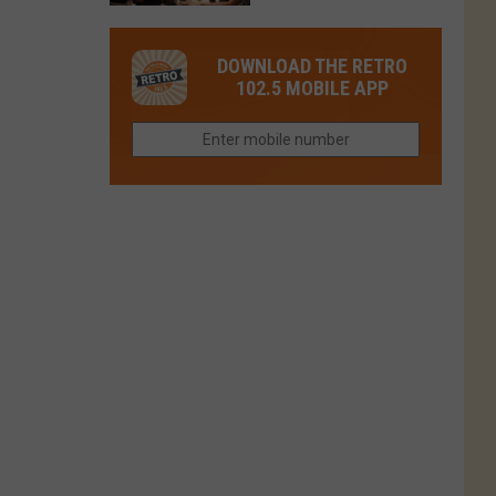
in
in
Have
Colorado
Fort
You
Is
DOWNLOAD THE RETRO
Collins
Tried
Now
102.5 MOBILE APP
This
Closed
Gem
in
Northern
Colorado?