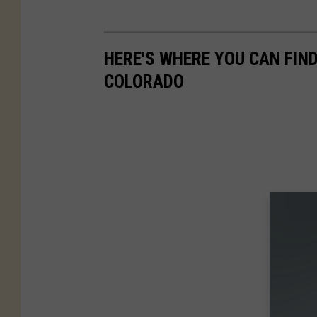
HERE'S WHERE YOU CAN FIN
COLORADO