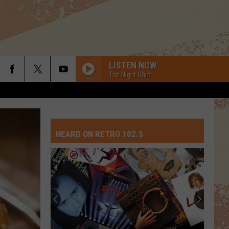
LISTEN NOW
The Night Shift
WALKING ON SUNSHINE
Katrina
Katrina The Waves
The
Katrina and the Waves
Waves
HEARD ON RETRO 102.5
AMERICAN GIRL
Tom
Tom Petty The Heartbreakers
Petty
Tom Petty And The Heartbreakers
The
Heartbreakers
HIPS DONT LIE
Shakira
Shakira Feat Wyclef Jean
Feat
Oral Fixation, Vol. 2 (Expanded Edition)
Wyclef
Jean
HEAD OVER HEELS
Tears
Tears For Fears