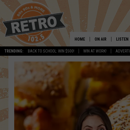
HOME
ON AIR
LISTEN
TRENDING:
BACK TO SCHOOL: WIN $500!
WIN AT WORK!
ADVERTI
ALL DJS
LISTEN 
SHOWS
MOBILE
CHRIS KELLY
ALEXA
SARAH SULLIVAN
GOOGL
DAVE JENSEN
RECENT
THE NIGHT SHIFT