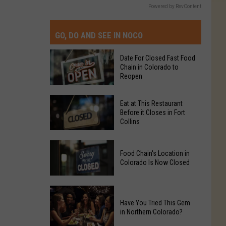
Powered by RevContent
GO, DO AND SEE IN NOCO
Date For Closed Fast Food
Chain in Colorado to
Reopen
Date
Eat at This Restaurant
For
Before it Closes in Fort
Collins
Closed
Fast
Eat
Food
Food Chain's Location in
at
Chain
Colorado Is Now Closed
This
in
Restaurant
Colorado
Food
Before
to
Chain's
Have You Tried This Gem
it
Reopen
in Northern Colorado?
Location
Closes