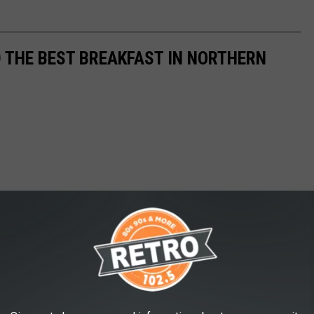
D THE BEST BREAKFAST IN NORTHERN