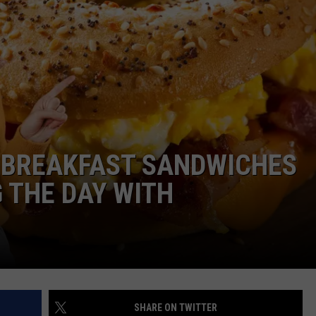
BREAKFAST SANDWICHES
 THE DAY WITH
SHARE ON TWITTER