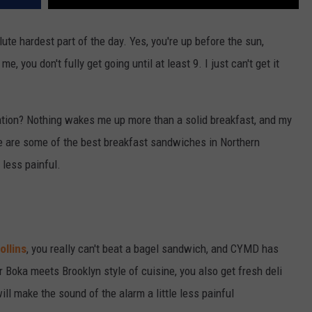
lute hardest part of the day. Yes, you're up before the sun,
me, you don't fully get going until at least 9. I just can't get it
uation? Nothing wakes me up more than a solid breakfast, and my
re are some of the best breakfast sandwiches in Northern
 less painful.
ollins
, you really can't beat a bagel sandwich, and CYMD has
 Boka meets Brooklyn style of cuisine, you also get fresh deli
ll make the sound of the alarm a little less painful