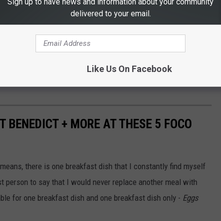
Sign up to have news and information about your community
delivered to your email.
Like Us On Facebook
T BENEDICT + MORE AT THESE 5 FOCO
y means, there is one breakfast dish that I constantly find myself
irst person to say that I would never replace another meal with
ble for one breakfast dish and one breakfast dish only -
Eggs