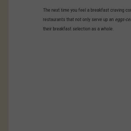
The next time you feel a breakfast craving co
restaurants that not only serve up an
eggs-cel
their breakfast selection as a whole.