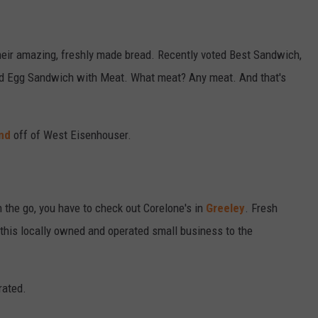
heir amazing, freshly made bread. Recently voted Best Sandwich,
Fried Egg Sandwich with Meat. What meat? Any meat. And that's
nd
off of West Eisenhouser.
n the go, you have to check out Corelone's in
Greeley
. Fresh
 this locally owned and operated small business to the
rated.