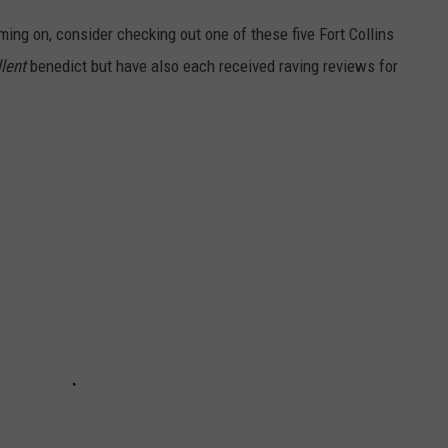
ming on, consider checking out one of these five Fort Collins
lent
benedict but have also each received raving reviews for