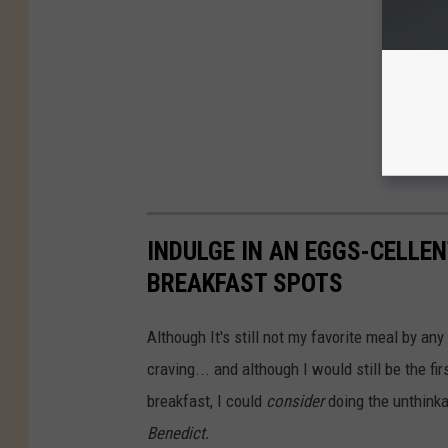
INDULGE IN AN EGGS-CELLEN
BREAKFAST SPOTS
Although It's still not my favorite meal by an
craving... and although I would still be the f
breakfast, I could
consider
doing the unthinka
Benedict.