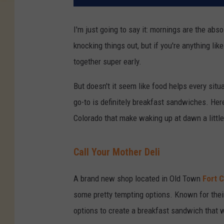
I'm just going to say it: mornings are the abso
knocking things out, but if you're anything like 
together super early.
But doesn't it seem like food helps every sit
go-to is definitely breakfast sandwiches. He
Colorado that make waking up at dawn a little
Call Your Mother Deli
A brand new shop located in Old Town
Fort C
some pretty tempting options. Known for their
options to create a breakfast sandwich that wi