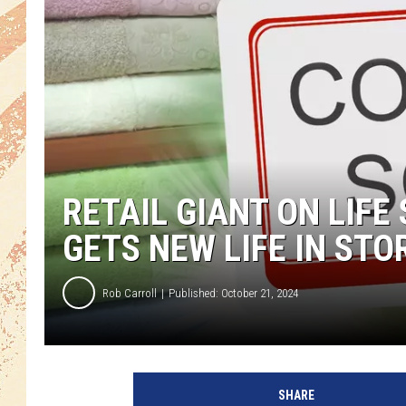
RETAIL GIANT ON LIF
GETS NEW LIFE IN STO
Rob Carroll
Published: October 21, 2024
SHARE