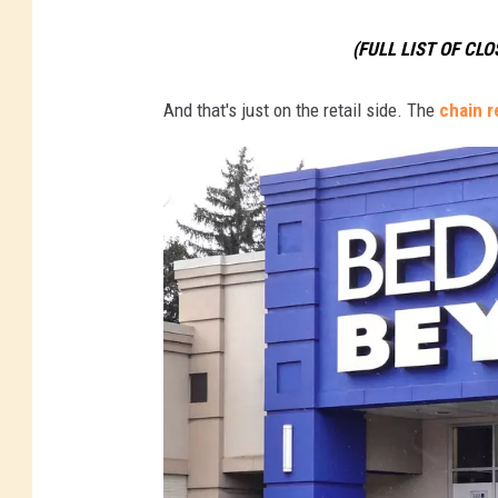
(FULL LIST OF CL
And that's just on the retail side. The
chain r