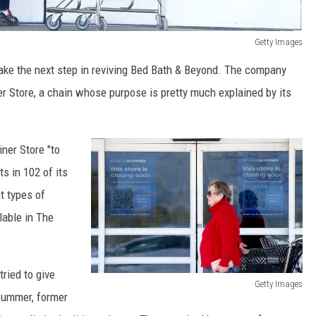
Getty Images
take the next step in reviving Bed Bath & Beyond. The company
r Store, a chain whose purpose is pretty much explained by its
ner Store "to
s in 102 of its
t types of
lable in The
ried to give
Getty Images
 summer, former
B