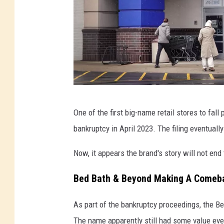
B
One of the first big-name retail stores to fa
e
bankruptcy in April 2023. The filing eventuall
d
B
Now, it appears the brand's story will not end 
a
Bed Bath & Beyond Making A Comeb
t
h
As part of the bankruptcy proceedings, the Be
A
The name apparently still had some value eve