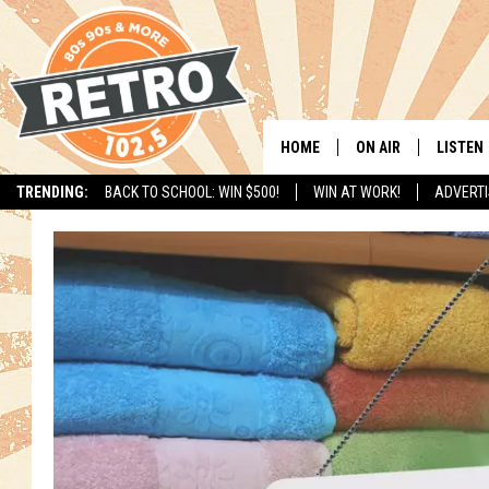
HOME
ON AIR
LISTEN
TRENDING:
BACK TO SCHOOL: WIN $500!
WIN AT WORK!
ADVERTI
ALL DJS
LISTEN 
SHOWS
MOBILE
CHRIS KELLY
ALEXA
SARAH SULLIVAN
GOOGL
DAVE JENSEN
RECENT
THE NIGHT SHIFT