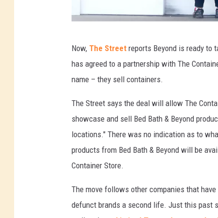
r
o
m
B
Now,
The Street
reports Beyond is ready to 
o
e
has agreed to a partnership with The Containe
u
d
name – they sell containers.
t
B
s
a
The Street says the deal will allow The Contai
i
t
showcase and sell Bed Bath & Beyond product
d
h
locations." There was no indication as to wha
e
a
products from Bed Bath & Beyond will be avai
n
Container Store.
d
The move follows other companies that have t
B
defunct brands a second life. Just this past
e