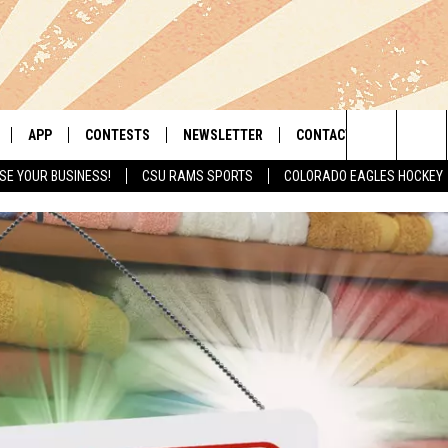
APP
CONTESTS
NEWSLETTER
CONTACT
Search
SE YOUR BUSINESS!
CSU RAMS SPORTS
COLORADO EAGLES HOCKEY
LIVE
DOWNLOAD IOS
RETRO REWIND
HELP & CONTACT INFO
The
 APP
DOWNLOAD ANDROID
HOT TUB TIME MACHINE
SEND FEEDBACK
Site
OFFICIAL CONTEST RULES
ADVERTISE
E HOME
PRIZE PICKUP INFO
LY PLAYED