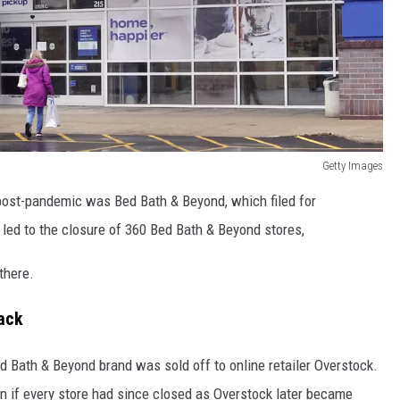
Getty Images
ll post-pandemic was Bed Bath & Beyond, which filed for
y led to the closure of 360 Bed Bath & Beyond stores,
there.
ack
d Bath & Beyond brand was sold off to online retailer Overstock.
n if every store had since closed as Overstock later became