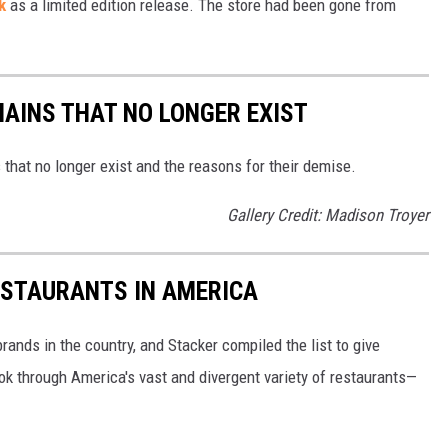
k
as a limited edition release. The store had been gone from
e
d
B
a
HAINS THAT NO LONGER EXIST
t
s that no longer exist and the reasons for their demise.
h
&
Gallery Credit: Madison Troyer
B
e
ESTAURANTS IN AMERICA
y
o
rands in the country, and Stacker compiled the list to give
n
ook through America's vast and divergent variety of restaurants—
d
C