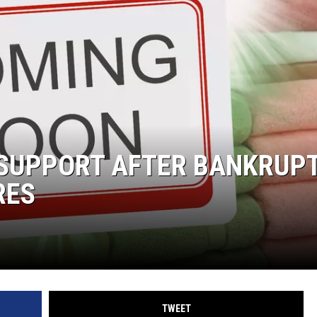
E SUPPORT AFTER BANKRUP
RES
TWEET