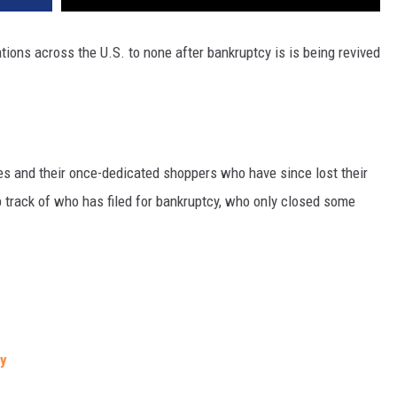
tions across the U.S. to none after bankruptcy is is being revived
ores and their once-dedicated shoppers who have since lost their
eep track of who has filed for bankruptcy, who only closed some
cy