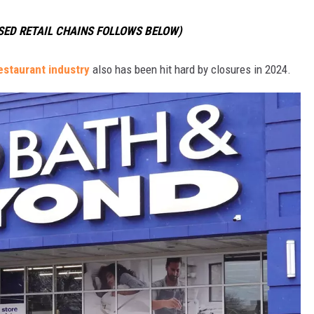
OSED RETAIL CHAINS FOLLOWS BELOW)
estaurant industry
also has been hit hard by closures in 2024.