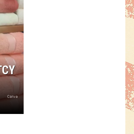
TCY
Canva