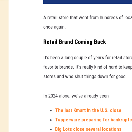
A retail store that went from hundreds of loca
once again.
Retail Brand Coming Back
It's been a long couple of years for retail st
favorite brands. It's really kind of hard to k
stores and who shut things down for good.
In 2024 alone, we've already seen:
The last Kmart in the U.S. close
Tupperware preparing for bankrupt
Big Lots close several locations