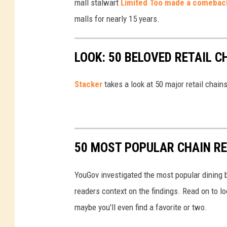
mall stalwart
Limited Too made a comebac
y
malls for nearly 15 years.
o
n
LOOK: 50 BELOVED RETAIL C
d
c
Stac
ker
takes a look at 50 major retail chain
u
s
t
o
50 MOST POPULAR CHAIN R
m
e
YouGov investigated the most popular dining b
r
readers context on the findings. Read on to l
l
maybe you'll even find a favorite or two.
o