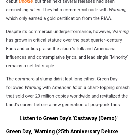
debut
Dookie
, but their next several releases had seen
diminishing sales. They hit a commercial nadir with
Warning
,
which only earned a gold certification from the RIAA.
Despite its commercial underperformance, however,
Warning
has grown in critical stature over the past quarter-century.
Fans and critics praise the album's folk and Americana
influences and contemplative lyrics, and lead single "Minority"
remains a set list staple.
The commercial slump didn't last long either: Green Day
followed
Warning
with
American Idiot
, a chart-topping smash
that sold over 20 million copies worldwide and revitalized the
band's career before a new generation of pop-punk fans.
Listen to Green Day's 'Castaway (Demo)'
Green Day, 'Warning (25th Anniversary Deluxe