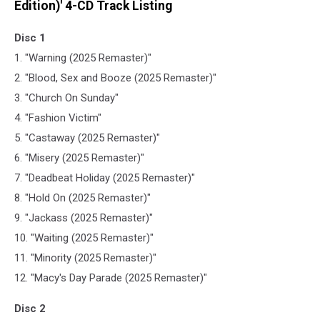
Edition)' 4-CD Track Listing
Disc 1
1. "Warning (2025 Remaster)"
2. "Blood, Sex and Booze (2025 Remaster)"
3. "Church On Sunday"
4. "Fashion Victim"
5. "Castaway (2025 Remaster)"
6. "Misery (2025 Remaster)"
7. "Deadbeat Holiday (2025 Remaster)"
8. "Hold On (2025 Remaster)"
9. "Jackass (2025 Remaster)"
10. "Waiting (2025 Remaster)"
11. "Minority (2025 Remaster)"
12. "Macy's Day Parade (2025 Remaster)"
Disc 2