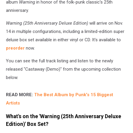
album
Warning
in honor of the folk-punk classic's 25th
anniversary.
Warning (25th Anniversary Deluxe Edition)
will arrive on Nov.
14 in multiple configurations, including a limited-edition super
deluxe box set available in either vinyl or CD. It's available to
preorder
now.
You can see the full track listing and listen to the newly
released "Castaway (Demo)" from the upcoming collection
below.
READ MORE:
The Best Album by Punk's 15 Biggest
Artists
What's on the 'Warning (25th Anniversary Deluxe
Edition)' Box Set?