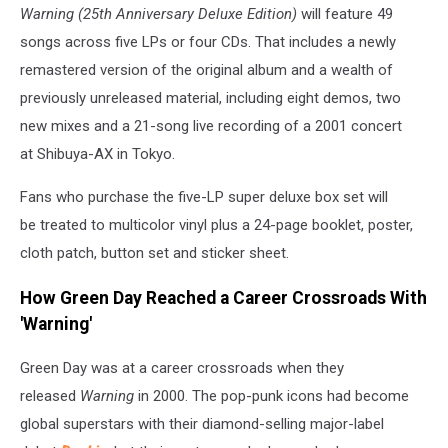
Warning (25th Anniversary Deluxe Edition)
will feature 49
songs across five LPs or four CDs. That includes a newly
remastered version of the original album and a wealth of
previously unreleased material, including eight demos, two
new mixes and a 21-song live recording of a 2001 concert
at Shibuya-AX in Tokyo.
Fans who purchase the five-LP super deluxe box set will
be treated to multicolor vinyl plus a 24-page booklet, poster,
cloth patch, button set and sticker sheet.
How Green Day Reached a Career Crossroads With
'Warning'
Green Day was at a career crossroads when they
released
Warning
in 2000. The pop-punk icons had become
global superstars with their diamond-selling major-label