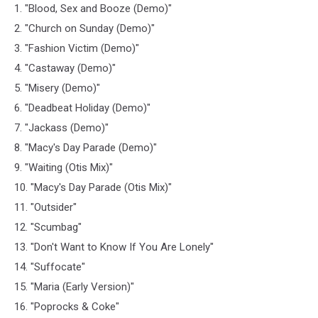
1. "Blood, Sex and Booze (Demo)"
2. "Church on Sunday (Demo)"
3. "Fashion Victim (Demo)"
4. "Castaway (Demo)"
5. "Misery (Demo)"
6. "Deadbeat Holiday (Demo)"
7. "Jackass (Demo)"
8. "Macy's Day Parade (Demo)"
9. "Waiting (Otis Mix)"
10. "Macy's Day Parade (Otis Mix)"
11. "Outsider"
12. "Scumbag"
13. "Don't Want to Know If You Are Lonely"
14. "Suffocate"
15. "Maria (Early Version)"
16. "Poprocks & Coke"