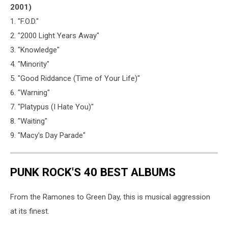
2001)
1. "F.O.D."
2. "2000 Light Years Away"
3. "Knowledge"
4. "Minority"
5. "Good Riddance (Time of Your Life)"
6. "Warning"
7. "Platypus (I Hate You)"
8. "Waiting"
9. "Macy's Day Parade"
PUNK ROCK'S 40 BEST ALBUMS
From the Ramones to Green Day, this is musical aggression
at its finest.