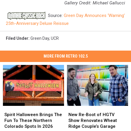
Gallery Credit: Michael Gallucci
Source:
Green Day Announces ‘Warning’
25th-Anniversary Deluxe Reissue
Filed Under
:
Green Day
,
UCR
MORE FROM RETRO 102.5
Spirit
Spirit
New
New
Halloween
Halloween
Re-
Re-
Spirit Halloween Brings The
New Re-Boot of HGTV
Brings
Brings
Boot
Boot
Fun To These Northern
Show Renovates Wheat
The
The
of
of
Colorado Spots In 2026
Ridge Couple’s Garage