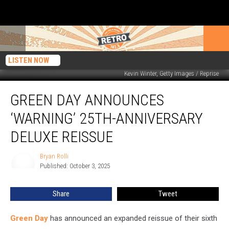
LISTEN NOW
Kevin Winter, Getty Images / Reprise
Green
GREEN DAY ANNOUNCES
Day
Announces
‘WARNING’ 25TH-ANNIVERSARY
‘Warning’
25th-
DELUXE REISSUE
Anniversary
Deluxe
Bryan Rolli
Bryan
Reissue
Published: October 3, 2025
Rolli
Share
Tweet
Green Day
has announced an expanded reissue of their sixth