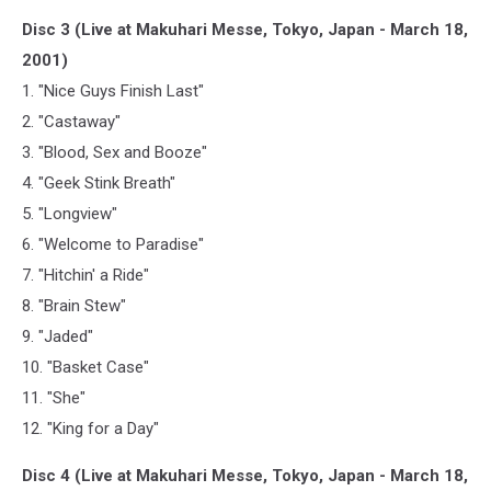
Disc 3 (Live at Makuhari Messe, Tokyo, Japan - March 18,
2001)
1. "Nice Guys Finish Last"
2. "Castaway"
3. "Blood, Sex and Booze"
4. "Geek Stink Breath"
5. "Longview"
6. "Welcome to Paradise"
7. "Hitchin' a Ride"
8. "Brain Stew"
9. "Jaded"
10. "Basket Case"
11. "She"
12. "King for a Day"
Disc 4 (Live at Makuhari Messe, Tokyo, Japan - March 18,