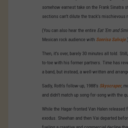
somehow earnest take on the Frank Sinatra sta
sections can't dilute the track's mischievous 
(You can also hear the entire
Eat 'Em and Smi
Mexican rock audience with
Sonrisa Salvaje
.
Then, it's over, barely 30 minutes all told. St
to-toe with his former partners. Time has re
a band, but instead, a well-written and arran
Sadly, Roth's follow-up, 1988's
Skyscraper
, m
and didn't match up song-for-song with the qu
While the Hagar-fronted Van Halen released 
exodus. Sheehan and then Vai departed before
fueling a creative and commercial decline that