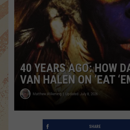
40 YEARS AGO: HOW D
VAN HALEN ON ‘EAT ‘E
Matthew Wilkening
Updated: July 8, 2026
SHARE