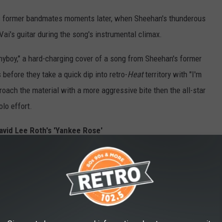
his former bandmates moments later, when Sheehan's thunderous
 Vai's guitar during the song's instrumental climax.
hyboy," a hard-charging cover of a song from Sheehan's former
 before they take a quick dip into retro-
Heat
territory with "I'm
proach the material with a more aggressive bite then the all-star
lo effort.
avid Lee Roth's 'Yankee Rose'