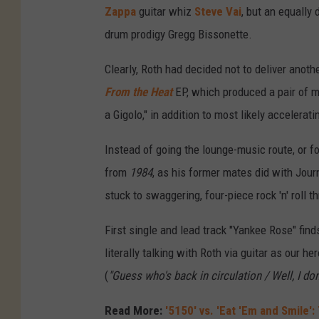
Zappa
guitar whiz
Steve Vai
, but an equally
drum prodigy Gregg Bissonette.
Clearly, Roth had decided not to deliver anoth
From the Heat
EP, which produced a pair of ma
a Gigolo," in addition to most likely accelerat
Instead of going the lounge-music route, or f
from
1984
, as his former mates did with Jour
stuck to swaggering, four-piece rock 'n' roll 
First single and lead track "Yankee Rose" fin
literally talking with Roth via guitar as our 
(
"Guess who's back in circulation / Well, I do
Read More:
'5150' vs. 'Eat 'Em and Smile