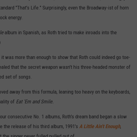
ndard "That's Life." Surprisingly, even the Broadway-ist of horn
rock energy.
le
album in Spanish, as Roth tried to make inroads into the
)
ill, it was more than enough to show that Roth could indeed go toe-
vealed that the secret weapon wasn't his three-headed monster of
ged set of songs.
oved away from this formula, leaning too heavy on the keyboards,
ality of
Eat 'Em and Smile.
four consecutive No. 1 albums, Roth's dream band began a slow
 the release of his third album, 1991's
A Little Ain't Enough
,
 the singer never fulled pulled out of.