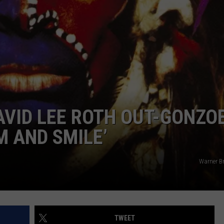
AVID LEE ROTH OUT-GONZO
M AND SMILE’
Warner Br
TWEET