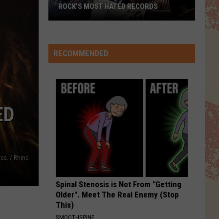
The Very Best of Sting & The Police
ROCK’S MOST HATED RECORDS
Rock’s
NOTHINGS GONNA STOP US NOW
Starship
Starship
Most
No Protection
Hated
RECOMMENDED
Records
VIEW ALL RECENTLY PLAYED SONGS
ED
os. / Rhino
Spinal Stenosis is Not From "Getting
Older". Meet The Real Enemy (Stop
This)
SMOOTHSPINE