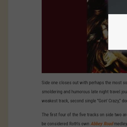
Side one closes out with perhaps the most sop
smoldering and humorous late night travel jour
weakest track, second single "Goin' Crazy," 
The first four of the five tracks on side two 
be considered Roth's own
Abbey Road
medley.