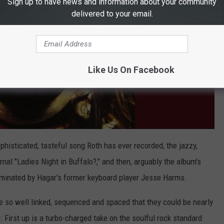
Sign up to have news and information about your community
delivered to your email.
Like Us On Facebook
histicated, tasteful song Roth has ever recorded, the jazzy,
nal "Ladies Night in Buffalo?," and then, arguably the album's
dominated by Hagar's former keyboard player Jesse Harms.
are so well linked, sequenced and spaced that they could be nearly
 First up is a turbo-charged take on the soulful rock standard