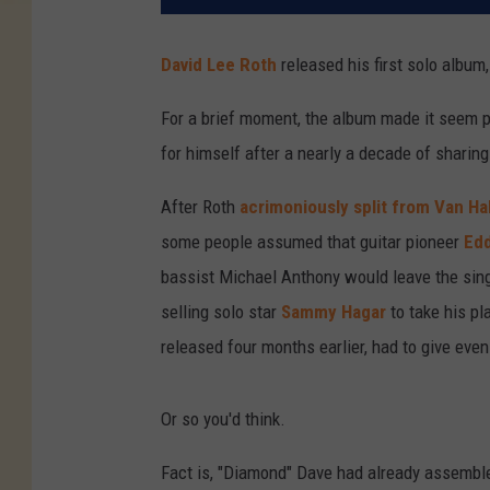
David Lee Roth
released his first solo album
For a brief moment, the album made it seem po
for himself after a nearly a decade of shari
After Roth
acrimoniously split from Van Ha
some people assumed that guitar pioneer
Edd
bassist Michael Anthony would leave the singer
selling solo star
Sammy Hagar
to take his p
released four months earlier, had to give eve
Or so you'd think.
Fact is, "Diamond" Dave had already assembled