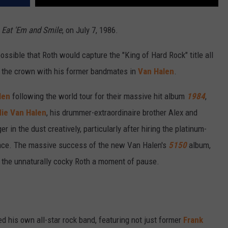
,
Eat 'Em and Smile
, on July 7, 1986.
ssible that Roth would capture the "King of Hard Rock" title all
ng the crown with his former bandmates in
Van Halen
.
len
following the world tour for their massive hit album
1984
,
ie Van Halen
, his drummer-extraordinaire brother Alex and
 in the dust creatively, particularly after hiring the platinum-
lace. The massive success of the new Van Halen's
5150
album,
n the unnaturally cocky Roth a moment of pause.
 his own all-star rock band, featuring not just former
Frank