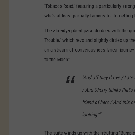
'Tobacco Road,' featuring a particularly stron
who's at least partially famous for forgetting 
The already-upbeat pace doubles with the quic
Trouble," which revs and slightly dirties up th
on a stream-of-consciousness lyrical journey
to the Moon":
"And off they drove / Late n
/ And Cherry thinks that'
friend of hers / And this o
looking?"
The suite winds up with the strutting "Bump and 