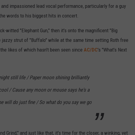
g and impassioned lead vocal performance, particularly for a guy
the words to his biggest hits in concert.
k-witted "Elephant Gun," then it's onto the magnificent "Big
e jazzy strut of "Buffalo" while at the same time setting Roth free
 the likes of which hasn't been seen since
AC/DC
's "What's Next
ight still life / Paper moon shining brilliantly
s cool / Cause any moon or mouse says he's a
ne will do just fine / So what do you say we go
Grind," and just like that, it's time for the closer, a winking, yet