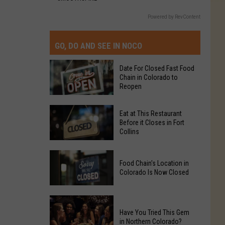
Powered by RevContent
GO, DO AND SEE IN NOCO
Date For Closed Fast Food
Chain in Colorado to
Reopen
Date
Eat at This Restaurant
For
Before it Closes in Fort
Collins
Closed
Fast
Eat
Food
Food Chain's Location in
at
Chain
Colorado Is Now Closed
This
in
Restaurant
Colorado
Food
Before
to
Chain's
Have You Tried This Gem
it
Reopen
in Northern Colorado?
Location