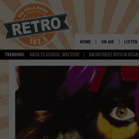
HOME
ON AIR
LISTEN
TRENDING:
BACK TO SCHOOL: WIN $500!
BACKSTREET BOYS IN VEGA
ALL DJS
LISTEN 
SHOWS
MOBILE
CHRIS KELLY
ALEXA
SARAH SULLIVAN
GOOGL
DAVE JENSEN
RECENT
THE NIGHT SHIFT