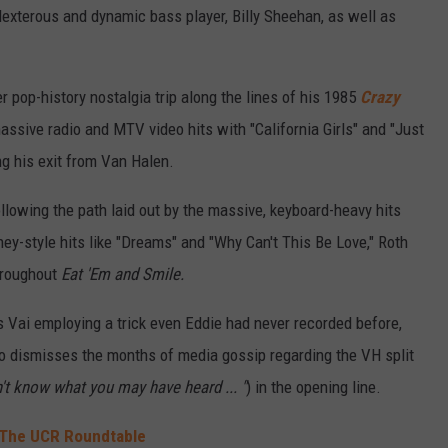
 dexterous and dynamic bass player, Billy Sheehan, as well as
er pop-history nostalgia trip along the lines of his 1985
Crazy
ssive radio and MTV video hits with "California Girls" and "Just
ing his exit from Van Halen.
ollowing the path laid out by the massive, keyboard-heavy hits
ney-style hits like "Dreams" and "Why Can't This Be Love," Roth
throughout
Eat 'Em and Smile.
ds Vai employing a trick even Eddie had never recorded before,
hero dismisses the months of media gossip regarding the VH split
n't know what you may have heard ... "
) in the opening line.
': The UCR Roundtable