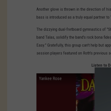
Another glove is thrown in the direction of 
bass is introduced as a truly equal partner to
The dizzying dual-fretboard gymnastics of "S
band Talas, solidify the band's rock bona fides
Easy." Gratefully, this group can't help but ap
session players featured on Roth's previous so
Listen to D
Yankee Rose