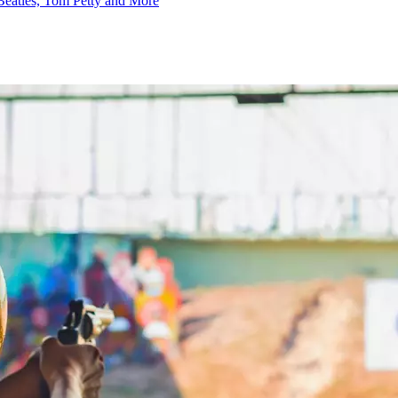
Beatles, Tom Petty and More