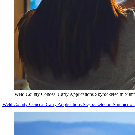
Weld County Conceal Carry Applications Skyrocketed in Sum
Weld County Conceal Carry Applications Skyrocketed in Summer of