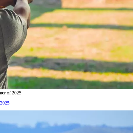
mer of 2025
 2025