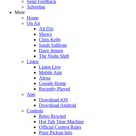
Send Feedback
Advertise
More
Home
On Air
All DJs
Shows
Chris Kelly
Sarah Sullivan
Dave Jensen
The Night Shift
Listen
Listen Live
Mobile App
Alexa
Google Home
Recently Played
App
Download iOS
Download Android
Contests
Retro Rewind
Hot Tub Time Machine
Official Contest Rules
Prize Pickup Info