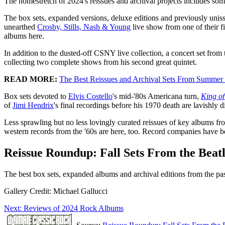
The homestretch of 2024's reissues and archival projects includes som
The box sets, expanded versions, deluxe editions and previously unis
unearthed
Crosby, Stills, Nash & Young
live show from one of their fi
albums here.
In addition to the dusted-off CSNY live collection, a concert set from t
collecting two complete shows from his second great quintet.
READ MORE:
The Best Reissues and Archival Sets From Summer
Box sets devoted to
Elvis Costello
's mid-'80s Americana turn,
King o
of
Jimi Hendrix
's final recordings before his 1970 death are lavishly d
Less sprawling but no less lovingly curated reissues of key albums f
western records from the '60s are here, too. Record companies have b
Reissue Roundup: Fall Sets From the Beat
The best box sets, expanded albums and archival editions from the pa
Gallery Credit: Michael Gallucci
Next: Reviews of 2024 Rock Albums