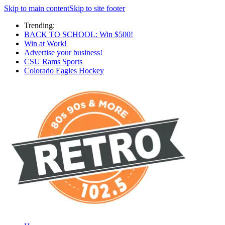
Skip to main content
Skip to site footer
Trending:
BACK TO SCHOOL: Win $500!
Win at Work!
Advertise your business!
CSU Rams Sports
Colorado Eagles Hockey