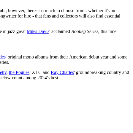
bt; however, there's so much to choose from - whether it's an
gwriter for hire - that fans and collectors will also find essential
me in jazz great
Miles Davis
' acclaimed
Bootleg Series
, this time
tles
' original mono albums from their American debut year and some
eries.
etty
,
the Pogues
, XTC and
Ray Charles
' groundbreaking country and
s below count among 2024's best.