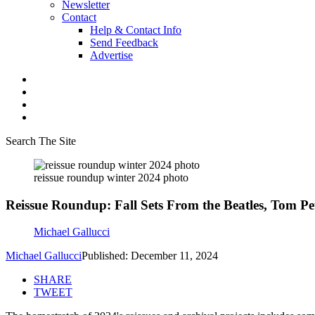
Newsletter
Contact
Help & Contact Info
Send Feedback
Advertise
Search The Site
reissue roundup winter 2024 photo
Reissue Roundup: Fall Sets From the Beatles, Tom P
Michael Gallucci
Michael Gallucci
Published: December 11, 2024
SHARE
TWEET