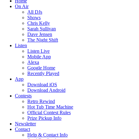
Home
On Air
All DJs
Shows
Chris Kelly
Sarah Sullivan
Dave Jensen
The Night Shift
Listen
Listen Live
Mobile App
Alexa
Google Home
Recently Played
App
Download iOS
Download Android
Contests
Retro Rewind
Hot Tub Time Machine
Official Contest Rules
Prize Pickup Info
Newsletter
Contact
Help & Contact Info