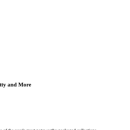
etty and More