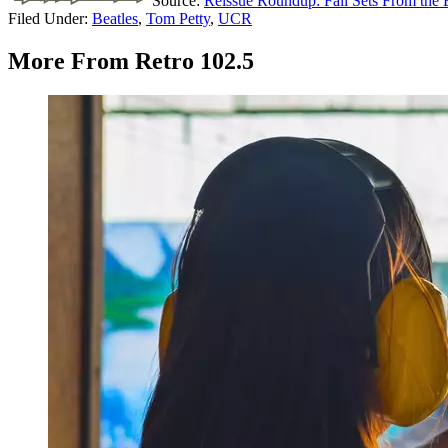
Source:
Reissue Roundup: Fall Sets From the 
Filed Under
:
Beatles
,
Tom Petty
,
UCR
More From Retro 102.5