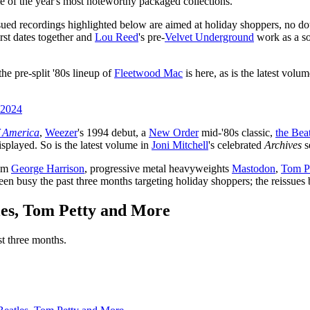
e of the year's most noteworthy packaged collections.
sued recordings highlighted below are aimed at holiday shoppers, no dou
rst dates together and
Lou Reed
's pre-
Velvet Underground
work as a son
he pre-split '80s lineup of
Fleetwood Mac
is here, as is the latest volu
 2024
f America
,
Weezer
's 1994 debut, a
New Order
mid-'80s classic,
the Bea
isplayed. So is the latest volume in
Joni Mitchell
's celebrated
Archives
s
rom
George Harrison
, progressive metal heavyweights
Mastodon
,
Tom P
een busy the past three months targeting holiday shoppers; the reissue
les, Tom Petty and More
st three months.