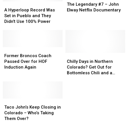
A
A
Legendary
Legendary
The Legendary #7 – John
Hyperloop
Hyperloop
#7
#7
A Hyperloop Record Was
Elway Netflix Documentary
Record
Record
–
–
Set in Pueblo and They
Was
Was
John
John
Didn’t Use 100% Power
Set
Set
Elway
Elway
in
in
Netflix
Netflix
Pueblo
Pueblo
Documentary
Documentary
and
and
They
They
Former
Former
Didn’t
Didn’t
Broncos
Broncos
Chilly
Chilly
Former Broncos Coach
Use
Use
Coach
Coach
Days
Days
Passed Over for HOF
Chilly Days in Northern
100%
100%
Passed
Passed
in
in
Induction Again
Colorado? Get Out for
Power
Power
Over
Over
Northern
Northern
Bottomless Chili and a
for
for
Colorado?
Colorado?
Cinnamon Roll
HOF
HOF
Get
Get
Induction
Induction
Out
Out
Again
Again
for
for
Taco
Taco
Bottomless
Bottomless
John’s
John’s
Chili
Chili
Taco John’s Keep Closing in
Keep
Keep
and
and
Colorado – Who’s Taking
Closing
Closing
a
a
Them Over?
in
in
Cinnamon
Cinnamon