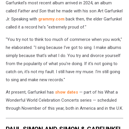
Garfunkel's most recent album arrived in 2024, an album
called
Father and Son
that he made with his son Art Garfunkel
Jr. Speaking with
grammy.com
back then, the elder Garfunkel
called it a record he's "extremely proud of."
"You try not to think too much of commerce when you work,"
he elaborated. "I sing because I've got to sing. I make albums
simply because that's what I do. You try and divorce yourself
from the popularity of what you're doing. If it's not going to
catch on, it's not my fault. I still have my muse. I'm still going
to sing and make new records."
At present, Garfunkel has
show dates
— part of his What a
Wonderful World Celebration Concerts series — scheduled
through November of this year, both in America and in the U.K.
PAUL SIMON AND SIMON & GARFUNKEL