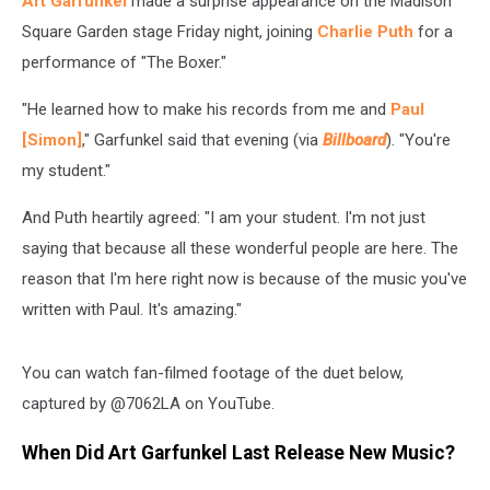
Art Garfunkel
made a surprise appearance on the Madison
Garden
Square Garden stage Friday night, joining
Charlie Puth
for a
performance of "The Boxer."
"He learned how to make his records from me and
Paul
[Simon]
," Garfunkel said that evening (via
Billboard
). "You're
my student."
And Puth heartily agreed: "I am your student. I'm not just
saying that because all these wonderful people are here. The
reason that I'm here right now is because of the music you've
written with Paul. It's amazing."
You can watch fan-filmed footage of the duet below,
captured by @7062LA on YouTube.
When Did Art Garfunkel Last Release New Music?