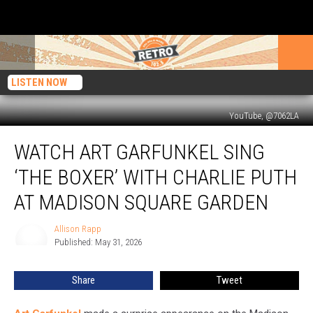
LISTEN NOW
YouTube, @7062LA
Watch
WATCH ART GARFUNKEL SING
Art
Garfunkel
‘THE BOXER’ WITH CHARLIE PUTH
Sing
‘The
AT MADISON SQUARE GARDEN
Boxer’
With
Allison Rapp
Allison
Charlie
Published: May 31, 2026
Rapp
Puth
at
Share
Tweet
Madison
Square