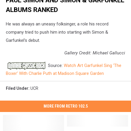
ALBUMS RANKED
He was always an uneasy folksinger, a role his record
company tried to push him into starting with Simon &
Garfunkel's debut.
Gallery Credit: Michael Gallucci
Source:
Watch Art Garfunkel Sing ‘The
Boxer’ With Charlie Puth at Madison Square Garden
Filed Under
:
UCR
MORE FROM RETRO 102.5
The
The